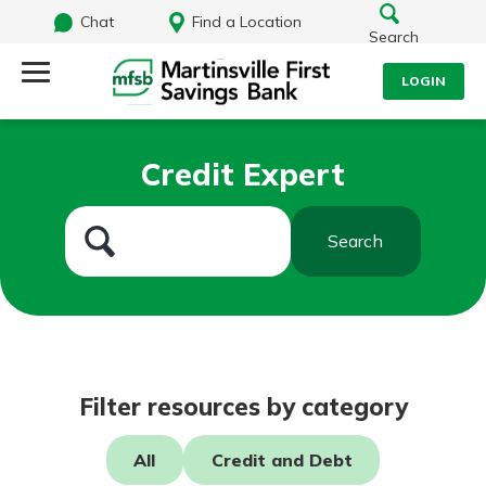
Chat
Find a Location
Search
LOGIN
Log Into Your Account
Search
Credit Expert
Username
What are you looking for?
Search
Password
Routing#
251472759
NMLS#
686254
Log In
Filter resources by category
Forgot Password?
All
Credit and Debt
Login Assistance