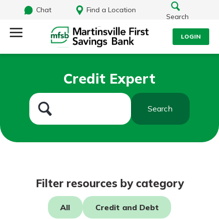
Chat
Find a Location
Search
LOGIN
Log Into Your Account
Search
Credit Expert
Username
What are you looking for?
Search
Password
Routing#
251472759
NMLS#
686254
Log In
Filter resources by category
Forgot Password?
All
Credit and Debt
Login Assistance