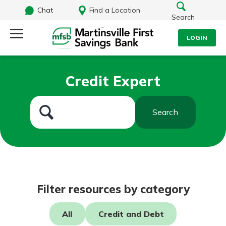
Chat
Find a Location
Search
LOGIN
Log Into Your Account
Search
Credit Expert
Username
What are you looking for?
Search
Password
Routing#
251472759
NMLS#
686254
Log In
Filter resources by category
Forgot Password?
All
Credit and Debt
Login Assistance