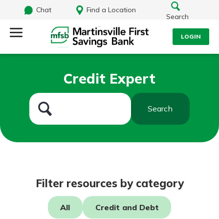
Chat
Find a Location
Search
LOGIN
Log Into Your Account
Search
Credit Expert
Username
What are you looking for?
Search
Password
Routing#
251472759
NMLS#
686254
Log In
Filter resources by category
Forgot Password?
All
Credit and Debt
Login Assistance