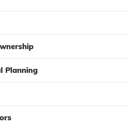
g
wnership
l Planning
tors