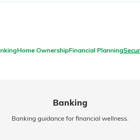
nking
Home Ownership
Financial Planning
Secur
Banking
Banking guidance for financial wellness.