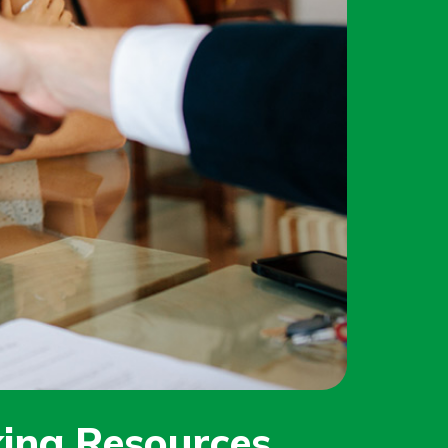
ing Resources