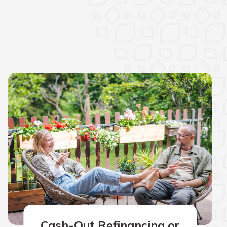
Cash-Out Refinancing or