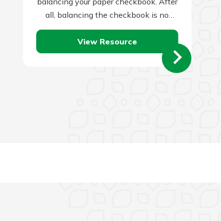
balancing your paper checkbook. After
all, balancing the checkbook is no
one’s idea of a good…
View Resource