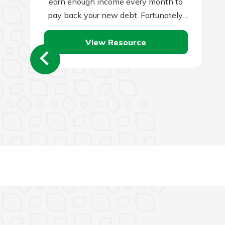
earn enough income every month to
pay back your new debt. Fortunately,
there is an…
View Resource