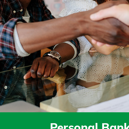
today!
Personal Bank