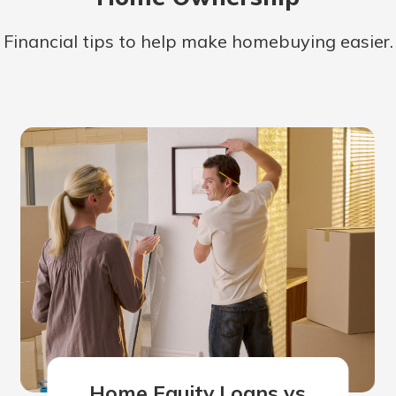
Financial tips to help make homebuying easier.
Home Equity Loans vs