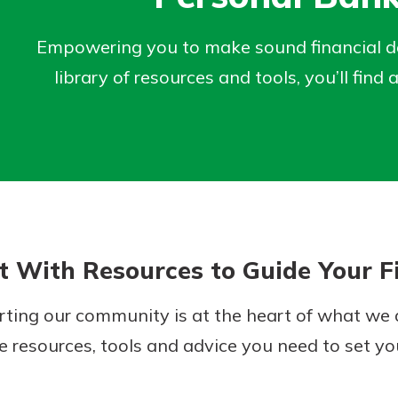
Empowering you to make sound financial dec
library of resources and tools, you’ll fi
Banking
est in a
sit.
banking
g account
 secure.
posit and
henever,
 off. By
 With Resources to Guide Your Fi
re, you
 It’s the
ting our community is at the heart of what we d
nce.
e resources, tools and advice you need to set you
bout
Ds