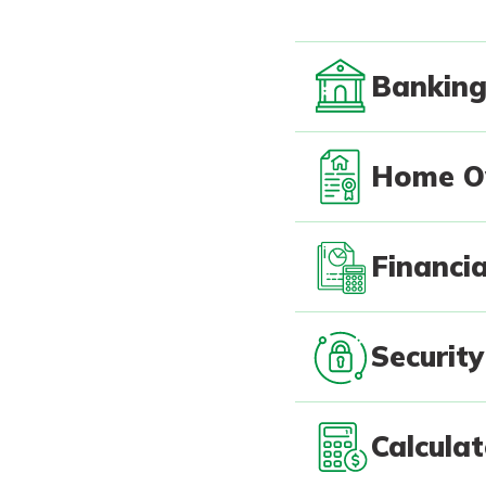
Bankin
Home O
Financia
Security
Calcula