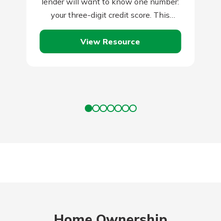
lender will want to know one number:
your three-digit credit score. This
number has become perhaps the
View Resource
most…
Home Ownership