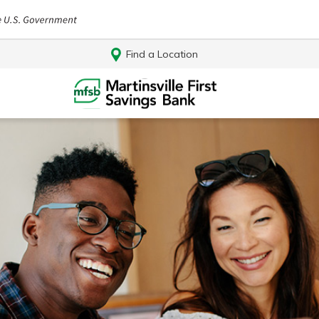
Find a Location
Log In