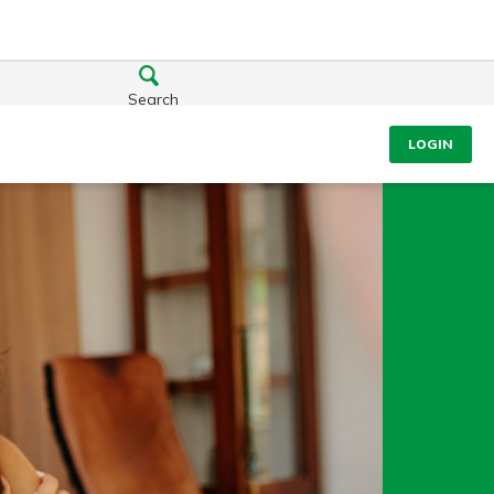
Search
LOGIN