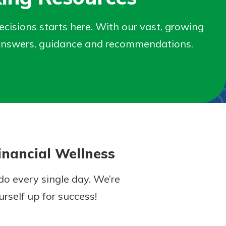
isions starts here. With our vast, growing
nd answers, guidance and recommendations.
nancial Wellness
o every single day. We’re
rself up for success!