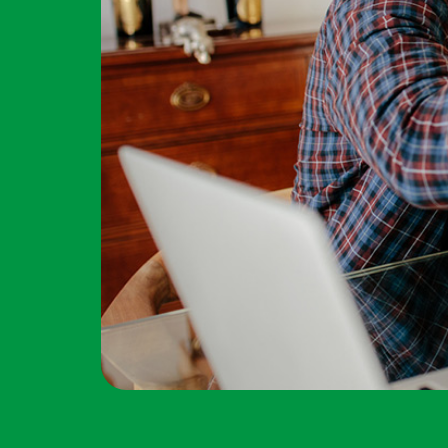
Forgot Password?
Login Assistance
Not enrolled in online banking?
Enroll 