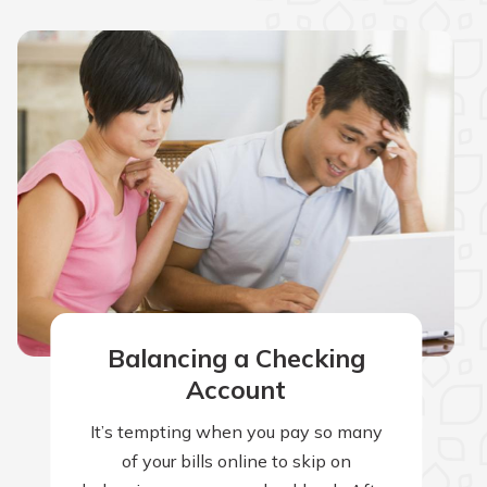
Balancing a Checking
Account
It’s tempting when you pay so many
of your bills online to skip on