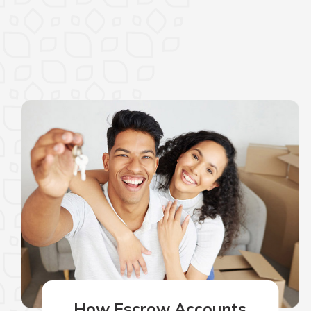
How Escrow Accounts