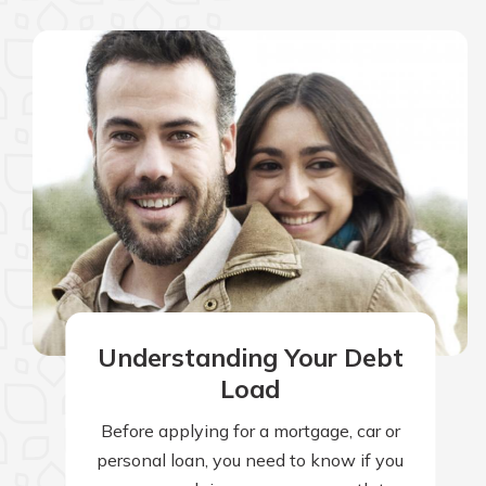
Understanding Your Debt
Load
Before applying for a mortgage, car or
personal loan, you need to know if you