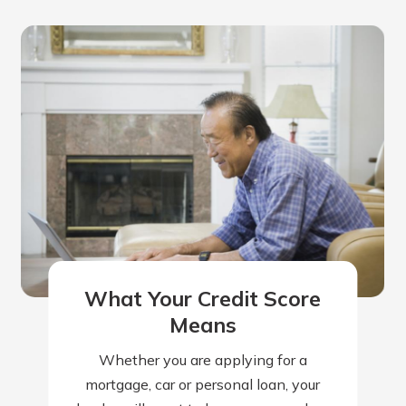
What Your Credit Score
Means
Whether you are applying for a
mortgage, car or personal loan, your