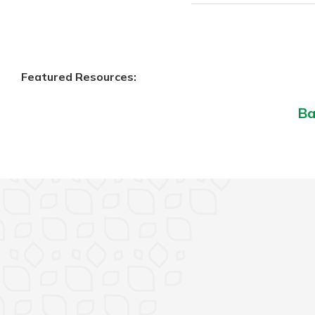
Featured Resources:
Ba