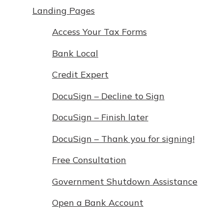
Landing Pages
Access Your Tax Forms
Bank Local
Credit Expert
DocuSign – Decline to Sign
DocuSign – Finish later
DocuSign – Thank you for signing!
Free Consultation
Government Shutdown Assistance
Open a Bank Account