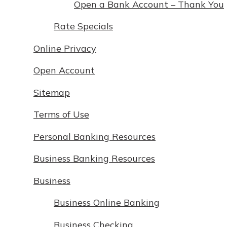
Open a Bank Account – Thank You
Rate Specials
Online Privacy
Open Account
Sitemap
Terms of Use
Personal Banking Resources
Business Banking Resources
Business
Business Online Banking
Business Checking