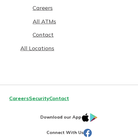
Careers
All ATMs
Contact
All Locations
Careers
Security
Contact
IOS
Google
Download our App
AppStore
Play
Facebook
Connect With Us