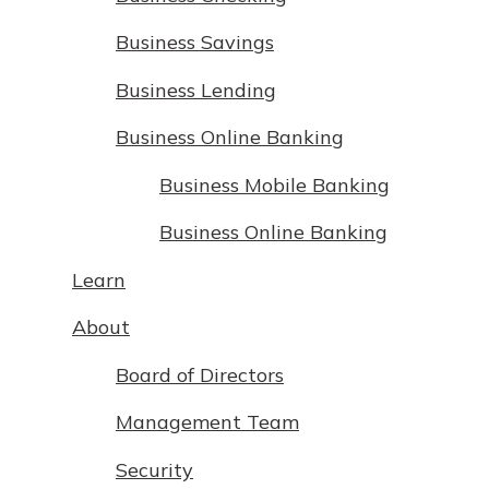
Business Savings
Business Lending
Business Online Banking
Business Mobile Banking
Business Online Banking
Learn
About
Board of Directors
Management Team
Security