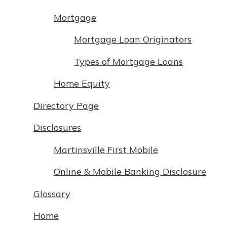
App Store
with a Certificate of Deposit and
Mortgage
watch your balance take off. By
Google Play
investing in your future, you invest
Mortgage Loan Originators
in your community. It’s the mutual
bank difference.
Types of Mortgage Loans
about
Learn More
Home Equity
CDs
Directory Page
Disclosures
Martinsville First Mobile
Online & Mobile Banking Disclosure
Glossary
Home