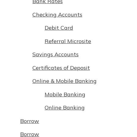
Bank Rates
Not enrolled in online banking?
Checking Accounts
Enroll today!
Debit Card
Referral Microsite
Savings Accounts
Certificates of Deposit
Online & Mobile Banking
Mobile Banking
Download Our Mobile Banking
App
Online Banking
Our mobile app makes banking on
the go efficient and secure. Access
Borrow
Now is the time to invest in a
your accounts whenever, wherever.
Certificate of Deposit.
Borrow
Pair an interest bearing account