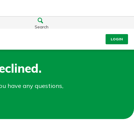
Search
LOGIN
clined.
you have any questions,