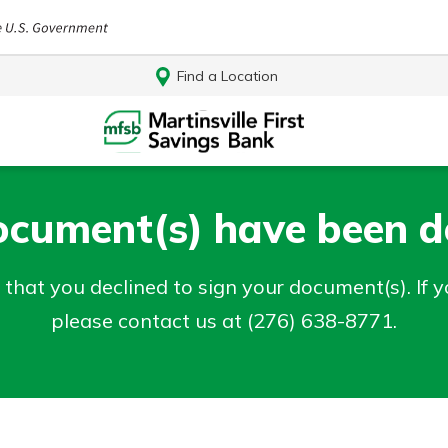
Find a Location
ocument(s) have been de
that you declined to sign your document(s). If 
please contact us at (276) 638-8771.
Log In