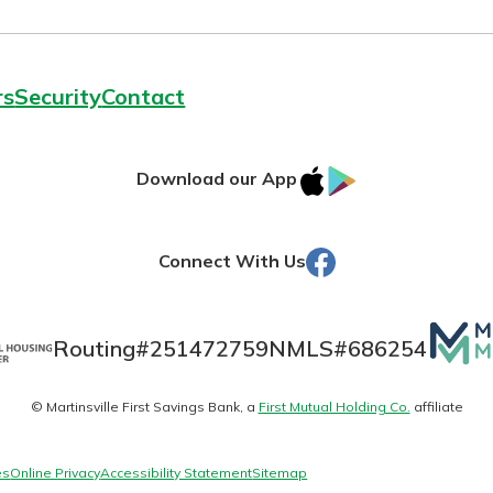
rs
Security
Contact
today!
IOS
Google
Download our App
AppStore
Play
Facebook
Connect With Us
Mutua
Routing#
251472759
NMLS#
686254
Matte
© Martinsville First Savings Bank, a
First Mutual Holding Co.
affiliate
logo
es
Online Privacy
Accessibility Statement
Sitemap