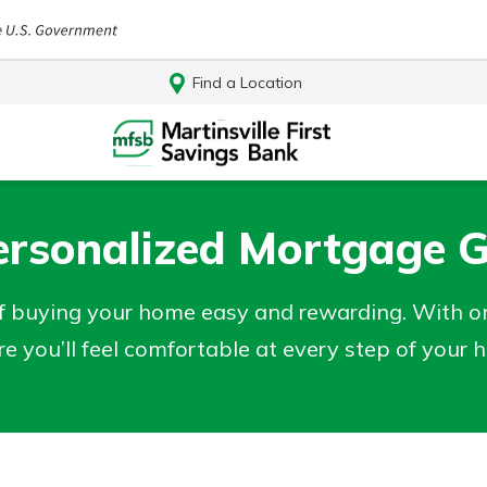
Find a Location
ersonalized Mortgage 
 buying your home easy and rewarding. With o
re you’ll feel comfortable at every step of your
Log In