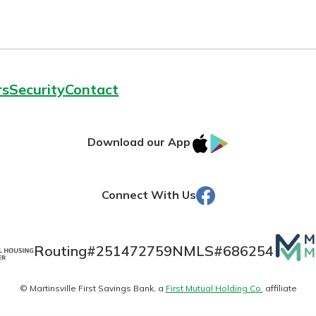
Dickerson
rs
Security
Contact
Banking
est in a
sit.
IOS
Google
Download our App
banking
g account
AppStore
Play
 secure.
posit and
henever,
 off. By
Facebook
Connect With Us
re, you
 It’s the
Mutua
nce.
Routing#
251472759
NMLS#
686254
Matte
bout
© Martinsville First Savings Bank, a
First Mutual Holding Co.
affiliate
logo
Ds