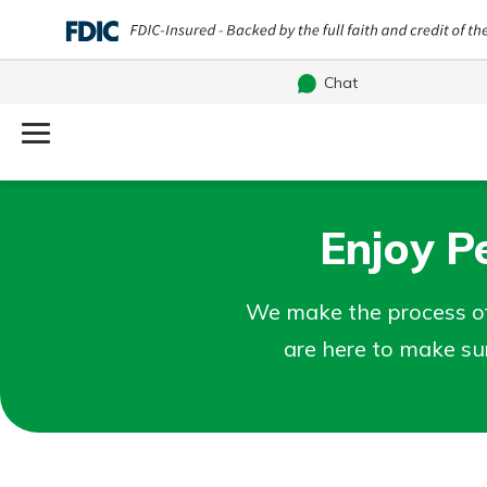
Chat
Log Into Your Account
Username
Enjoy P
Search
What are you looking for?
Password
We make the process of
are here to make su
Routing#
251472759
NMLS#
686254