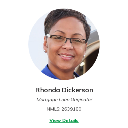
today!
Rhonda Dickerson
Mortgage Loan Originator
NMLS: 2639180
for
View Details
Rhonda