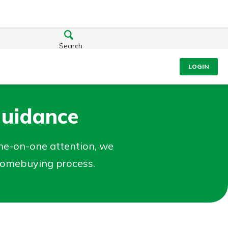
Search
LOGIN
Guidance
ne-on-one attention, we
 homebuying process.