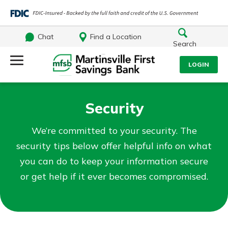
Chat
Find a Location
Search
Log Into Your Account
LOGIN
Username
Search
Security
What are you looking for?
Password
We’re committed to your security. The
security tips below offer helpful info on what
you can do to keep your information secure
or get help if it ever becomes compromised.
Log In
Routing#
251472759
NMLS#
686254
Forgot Password?
Login Assistance