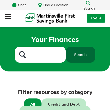
Chat
Find a Location
Search
LOGIN
Log Into Your Account
Search
Your Finances
Username
What are you looking for?
Search
Password
Routing#
251472759
NMLS#
686254
Log In
Filter resources by category
Forgot Password?
All
Credit and Debt
Login Assistance