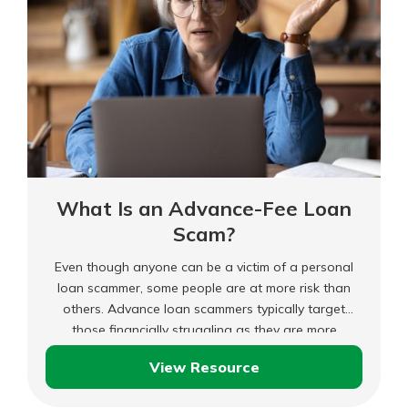
What Is an Advance-Fee Loan
Scam?
Even though anyone can be a victim of a personal
loan scammer, some people are at more risk than
others. Advance loan scammers typically target
those financially struggling as they are more
desperate for cash and will ignore red flags like
View Resource
“guaranteed loan approval.” In addition, those with
What
poor credit and urgently needing money may fall for
Is