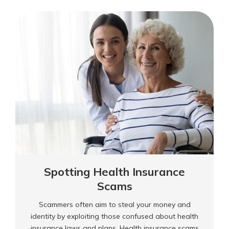
scammer companies that offer loans or credit
an
regardless of creditworthiness.
Advance-
Fee
Loan
Scam?
Spotting Health Insurance
Scams
Scammers often aim to steal your money and
identity by exploiting those confused about health
insurance laws and plans. Health insurance scams