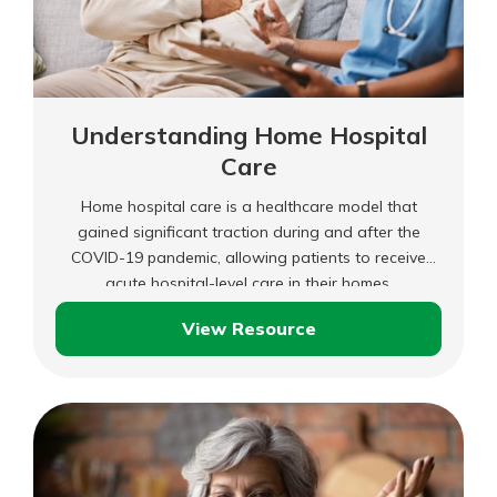
Understanding Home Hospital
Care
Home hospital care is a healthcare model that
gained significant traction during and after the
COVID-19 pandemic, allowing patients to receive
acute hospital-level care in their homes.
View Resource
Understanding
Home
Hospital
Care