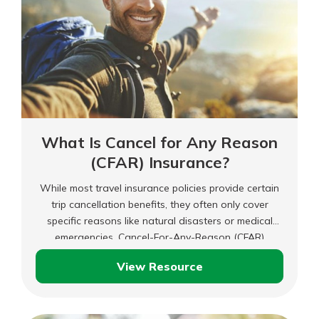
What Is Cancel for Any Reason
(CFAR) Insurance?
While most travel insurance policies provide certain
trip cancellation benefits, they often only cover
specific reasons like natural disasters or medical
emergencies. Cancel-For-Any-Reason (CFAR)
insurance could be worth considering if you need
View Resource
more flexibility with your travel insurance.
What
Is
Cancel