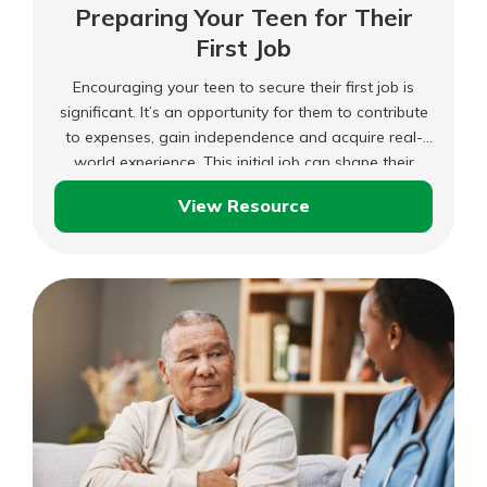
Preparing Your Teen for Their
First Job
Encouraging your teen to secure their first job is
significant. It’s an opportunity for them to contribute
to expenses, gain independence and acquire real-
world experience. This initial job can shape their
development and possibly guide their career path. As
View Resource
a parent, you can support them in this endeavor by
Preparing
offering guidance and resources.
Your
Teen
for
Their
First
Job