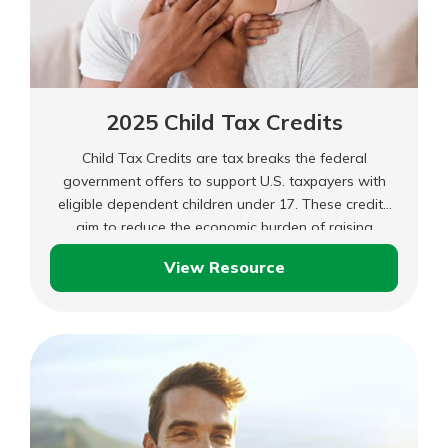
2025 Child Tax Credits
Child Tax Credits are tax breaks the federal
government offers to support U.S. taxpayers with
eligible dependent children under 17. These credits
aim to reduce the economic burden of raising
children and make it easier for families to afford
View Resource
essential expenses.
2025
Child
Tax
Credits