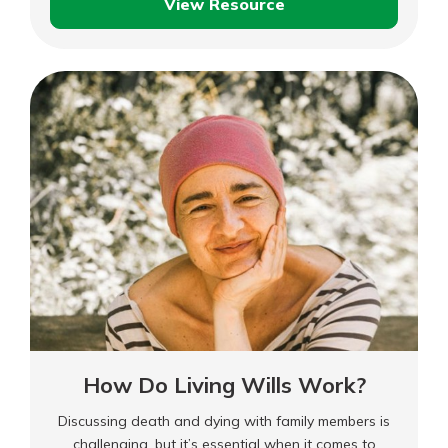
View Resource
in areas or have homes considered too risky by
What
traditional insurers.
Is
FAIR
Plan
Insurance?
How Do Living Wills Work?
Discussing death and dying with family members is
challenging, but it’s essential when it comes to