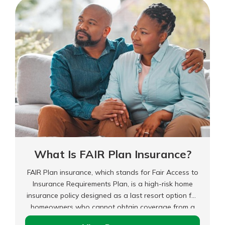
for
Any
Reason
(CFAR)
Insurance?
What Is FAIR Plan Insurance?
FAIR Plan insurance, which stands for Fair Access to
Insurance Requirements Plan, is a high-risk home
insurance policy designed as a last resort option for
homeowners who cannot obtain coverage from a
standard insurance provider. It helps those who live