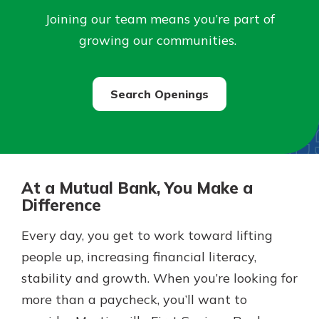
Joining our team means you’re part of
Not enrolled in online banking?
growing our communities.
Enroll today!
Search Openings
At a Mutual Bank, You Make a
Difference
Download Our Mobile Banking
Every day, you get to work toward lifting
App
people up, increasing financial literacy,
Our mobile app makes banking on
stability and growth. When you’re looking for
the go efficient and secure. Access
Now is the time to invest in a
your accounts whenever, wherever.
Certificate of Deposit.
more than a paycheck, you’ll want to
Pair an interest bearing account