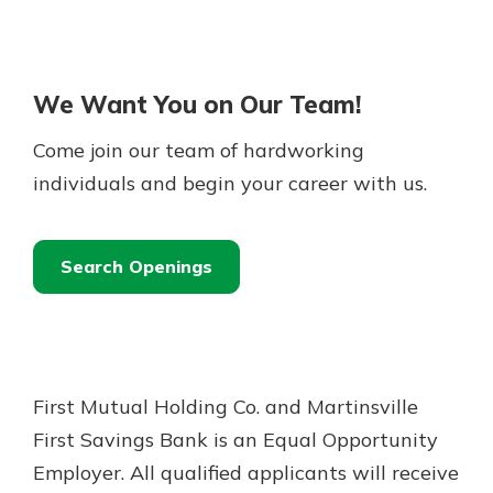
We Want You on Our Team!
Come join our team of hardworking
individuals and begin your career with us.
Search Openings
First Mutual Holding Co. and Martinsville
First Savings Bank is an Equal Opportunity
Employer. All qualified applicants will receive