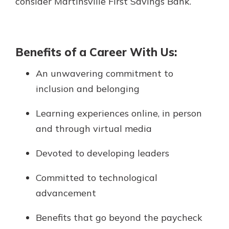
consider Martinsville First Savings Bank.
App Store
with a Certificate of Deposit and
watch your balance take off. By
Google Play
investing in your future, you invest
in your community. It’s the mutual
Benefits of a Career With Us:
bank difference.
An unwavering commitment to
about
Learn More
inclusion and belonging
CDs
Learning experiences online, in person
and through virtual media
Devoted to developing leaders
Committed to technological
advancement
Benefits that go beyond the paycheck