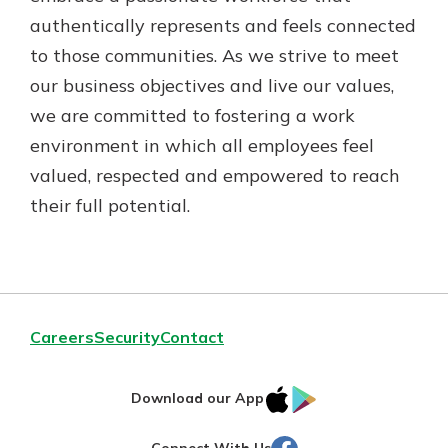
authentically represents and feels connected
to those communities. As we strive to meet
our business objectives and live our values,
we are committed to fostering a work
environment in which all employees feel
valued, respected and empowered to reach
their full potential.
Careers
Security
Contact
IOS
Google
Download our App
AppStore
Play
Facebook
Connect With Us