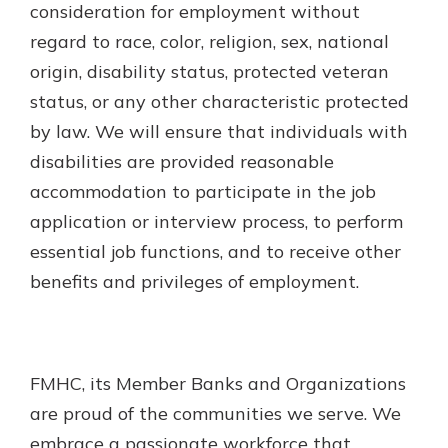
consideration for employment without
regard to race, color, religion, sex, national
origin, disability status, protected veteran
status, or any other characteristic protected
by law. We will ensure that individuals with
disabilities are provided reasonable
accommodation to participate in the job
application or interview process, to perform
essential job functions, and to receive other
benefits and privileges of employment.
FMHC, its Member Banks and Organizations
are proud of the communities we serve. We
embrace a passionate workforce that