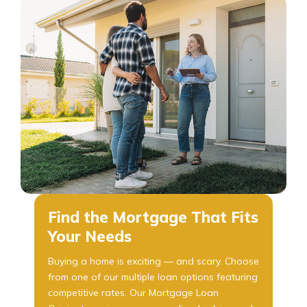
Find the Mortgage That Fits
Your Needs
Buying a home is exciting — and scary. Choose
from one of our multiple loan options featuring
competitive rates. Our Mortgage Loan