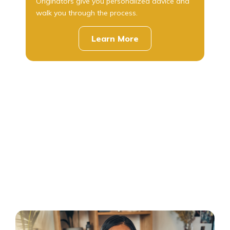
Originators give you personalized advice and
walk you through the process.
Learn More
about
mortgages