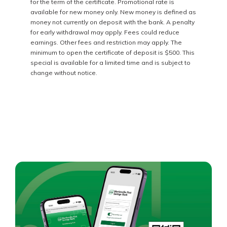
for the term of the certificate. Promotional rate is
available for new money only. New money is defined as
money not currently on deposit with the bank. A penalty
for early withdrawal may apply. Fees could reduce
earnings. Other fees and restriction may apply. The
minimum to open the certificate of deposit is $500. This
special is available for a limited time and is subject to
change without notice.