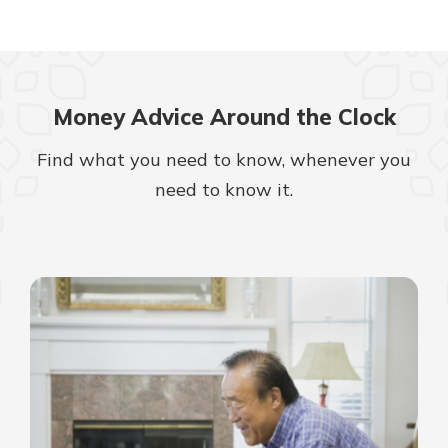
Money Advice Around the Clock
Find what you need to know, whenever you
need to know it.