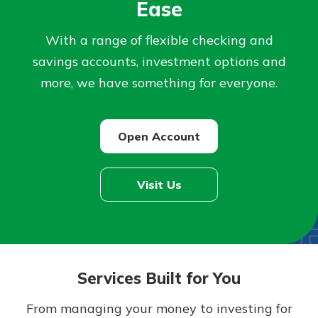
Ease
Not enrolled in online banking?
With a range of flexible checking and
Enroll today!
savings accounts, investment options and
more, we have something for everyone.
Open Account
Visit Us
Download Our Mobile Banking
App
Our mobile app makes banking on
Services Built for You
the go efficient and secure. Access
Now is the time to invest in a
your accounts whenever, wherever.
Certificate of Deposit.
From managing your money to investing for
Pair an interest bearing account