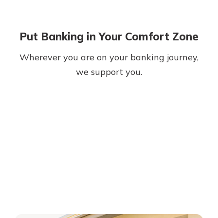
Put Banking in Your Comfort Zone
Wherever you are on your banking journey,
we support you.