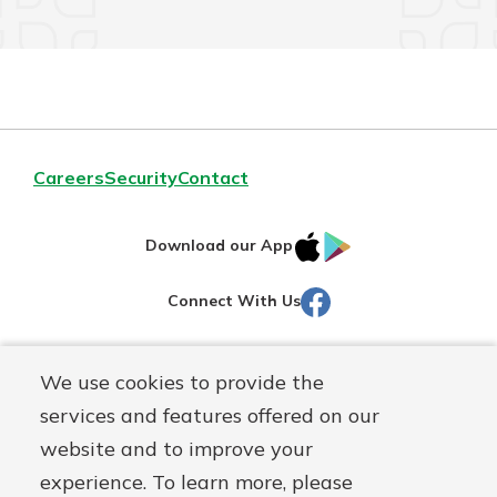
Careers
Security
Contact
IOS
Google
Download our App
AppStore
Play
Facebook
Connect With Us
Routing#
251472759
We use cookies to provide the
Mutuals
NMLS#
686254
services and features offered on our
Matter
website and to improve your
logo
© Martinsville First Savings Bank, a
First Mutual Holding Co.
experience. To learn more, please
affiliate