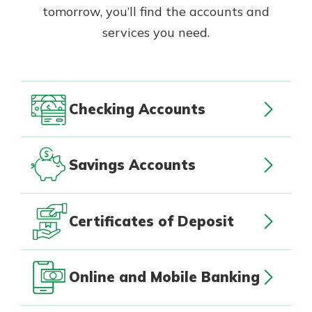
App Store
tomorrow, you’ll find the accounts and
with a Certificate of Deposit and
watch your balance take off. By
services you need.
Google Play
investing in your future, you invest
in your community. It’s the mutual
bank difference.
about
Learn More
Checking Accounts
CDs
Savings Accounts
Certificates of Deposit
Online and Mobile Banking