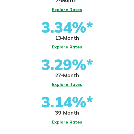
7-Month*
Explore Rates
3.34%*
13-Month
Explore Rates
3.29%*
27-Month
Explore Rates
3.14%*
39-Month
Explore Rates