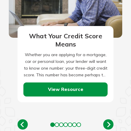
What Your Credit Score
Means
Whether you are applying for a mortgage,
car or personal loan, your lender will want
to know one number: your three-digit credit
score. This number has become perhaps the
most…
View Resource