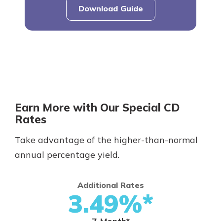
Download Guide
Earn More with Our Special CD
Rates
Take advantage of the higher-than-normal
annual percentage yield.
Additional Rates
3.49%*