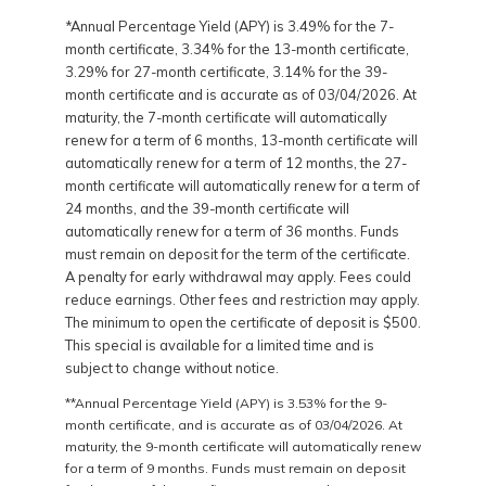
*Annual Percentage Yield (APY) is 3.49% for the 7-
month certificate, 3.34% for the 13-month certificate,
3.29% for 27-month certificate, 3.14% for the 39-
month certificate and is accurate as of 03/04/2026. At
maturity, the 7-month certificate will automatically
renew for a term of 6 months, 13-month certificate will
automatically renew for a term of 12 months, the 27-
month certificate will automatically renew for a term of
24 months, and the 39-month certificate will
automatically renew for a term of 36 months. Funds
must remain on deposit for the term of the certificate.
A penalty for early withdrawal may apply. Fees could
reduce earnings. Other fees and restriction may apply.
The minimum to open the certificate of deposit is $500.
This special is available for a limited time and is
subject to change without notice.
**Annual Percentage Yield (APY) is 3.53% for the 9-
month certificate, and is accurate as of 03/04/2026. At
maturity, the 9-month certificate will automatically renew
for a term of 9 months. Funds must remain on deposit