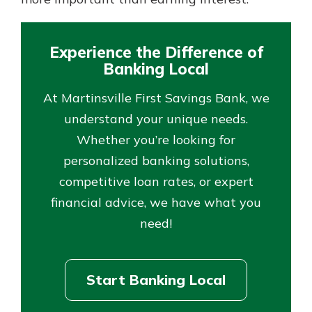
Experience the Difference of
Banking Local
At Martinsville First Savings Bank, we
understand your unique needs.
Whether you’re looking for
personalized banking solutions,
competitive loan rates, or expert
financial advice, we have what you
need!
Start Banking Local