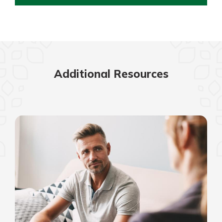
Additional Resources