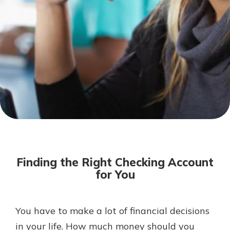
Not enrolled in online banking?
Enroll today!
Download Our Mobile Banking
App
Finding the Right Checking Account
Our mobile app makes banking on
for You
the go efficient and secure. Access
your accounts whenever, wherever.
Now is the time to invest in a
App Store
You have to make a lot of financial decisions
Certificate of Deposit.
in your life. How much money should you
Pair an interest bearing account
Google Play