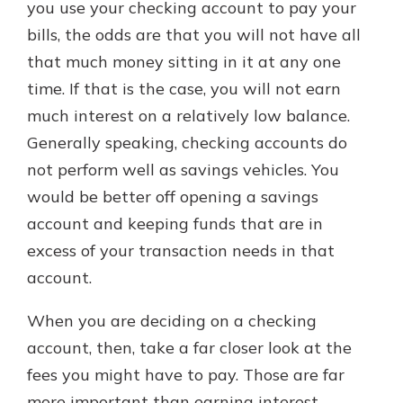
you use your checking account to pay your
bills, the odds are that you will not have all
that much money sitting in it at any one
time. If that is the case, you will not earn
much interest on a relatively low balance.
Generally speaking, checking accounts do
not perform well as savings vehicles. You
would be better off opening a savings
account and keeping funds that are in
excess of your transaction needs in that
account.
When you are deciding on a checking
account, then, take a far closer look at the
fees you might have to pay. Those are far
more important than earning interest.