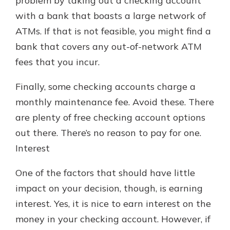
problem by taking out a checking account
with a bank that boasts a large network of
ATMs. If that is not feasible, you might find a
bank that covers any out-of-network ATM
fees that you incur.
Finally, some checking accounts charge a
monthly maintenance fee. Avoid these. There
are plenty of free checking account options
out there. There’s no reason to pay for one.
Interest
One of the factors that should have little
impact on your decision, though, is earning
interest. Yes, it is nice to earn interest on the
money in your checking account. However, if