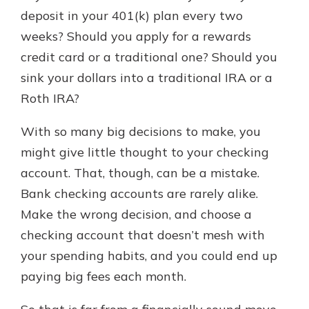
with a Certificate of Deposit and
deposit in your 401(k) plan every two
watch your balance take off. By
weeks? Should you apply for a rewards
investing in your future, you invest
credit card or a traditional one? Should you
in your community. It’s the mutual
bank difference.
sink your dollars into a traditional IRA or a
Roth IRA?
about
Learn More
CDs
With so many big decisions to make, you
might give little thought to your checking
account. That, though, can be a mistake.
Bank checking accounts are rarely alike.
Make the wrong decision, and choose a
checking account that doesn’t mesh with
your spending habits, and you could end up
paying big fees each month.