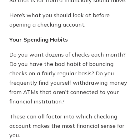
So that is far from a financially sound move.
Here’s what you should look at before
opening a checking account.
Your Spending Habits
Do you want dozens of checks each month?
Do you have the bad habit of bouncing
checks on a fairly regular basis? Do you
frequently find yourself withdrawing money
from ATMs that aren’t connected to your
financial institution?
These can all factor into which checking
account makes the most financial sense for
you.