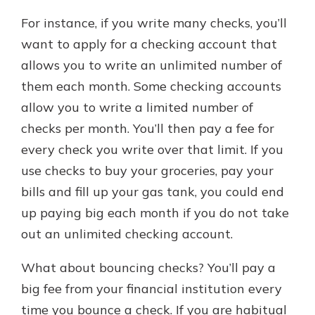
For instance, if you write many checks, you’ll
want to apply for a checking account that
allows you to write an unlimited number of
them each month. Some checking accounts
allow you to write a limited number of
checks per month. You’ll then pay a fee for
every check you write over that limit. If you
use checks to buy your groceries, pay your
bills and fill up your gas tank, you could end
up paying big each month if you do not take
out an unlimited checking account.
What about bouncing checks? You’ll pay a
big fee from your financial institution every
time you bounce a check. If you are habitual