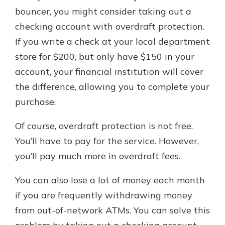
bouncer, you might consider taking out a
checking account with overdraft protection.
If you write a check at your local department
store for $200, but only have $150 in your
account, your financial institution will cover
the difference, allowing you to complete your
purchase.
Of course, overdraft protection is not free.
You’ll have to pay for the service. However,
you’ll pay much more in overdraft fees.
You can also lose a lot of money each month
if you are frequently withdrawing money
from out-of-network ATMs. You can solve this