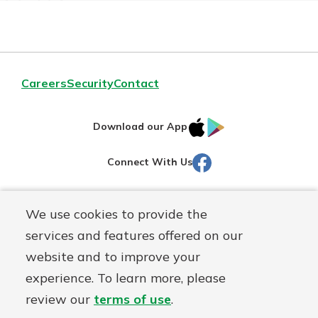
Careers
Security
Contact
IOS
Google
Download our App
AppStore
Play
Facebook
Connect With Us
Routing#
251472759
We use cookies to provide the
Mutuals
NMLS#
686254
services and features offered on our
Matter
website and to improve your
logo
© Martinsville First Savings Bank, a
First Mutual Holding Co.
experience. To learn more, please
affiliate
review our
terms of use
.
Disclosures
Online Privacy
Accessibility Statement
Sitemap