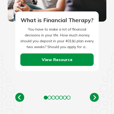
What is Financial Therapy?
You have to make a lot of financial
decisions in your life. How much money
should you deposit in your 401(k) plan every
two weeks? Should you apply for a…
View Resource