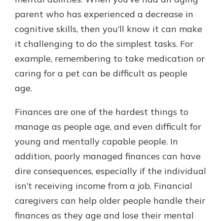
with a Certificate of Deposit and
parent who has experienced a decrease in
watch your balance take off. By
cognitive skills, then you’ll know it can make
investing in your future, you invest
in your community. It’s the mutual
it challenging to do the simplest tasks. For
bank difference.
example, remembering to take medication or
about
Learn More
caring for a pet can be difficult as people
CDs
age.
Finances are one of the hardest things to
manage as people age, and even difficult for
young and mentally capable people. In
addition, poorly managed finances can have
dire consequences, especially if the individual
isn’t receiving income from a job. Financial
caregivers can help older people handle their
finances as they age and lose their mental