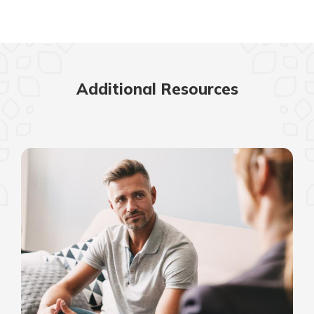
Additional Resources