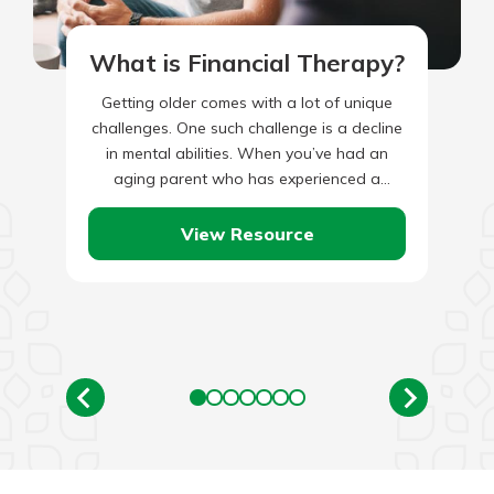
What is Financial Therapy?
Getting older comes with a lot of unique
challenges. One such challenge is a decline
in mental abilities. When you’ve had an
aging parent who has experienced a
decrease in…
View Resource