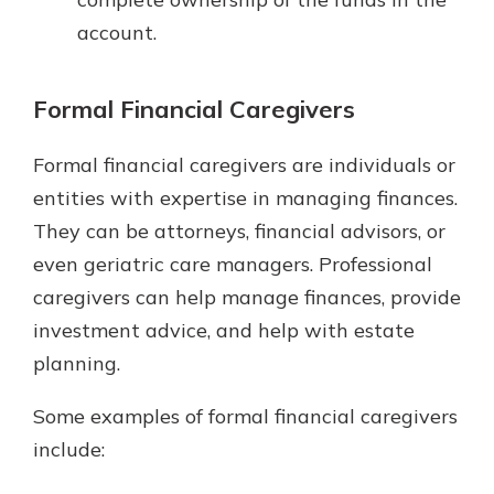
account.
Formal Financial Caregivers
Formal financial caregivers are individuals or
entities with expertise in managing finances.
They can be attorneys, financial advisors, or
even geriatric care managers. Professional
caregivers can help manage finances, provide
investment advice, and help with estate
planning.
Some examples of formal financial caregivers
include: