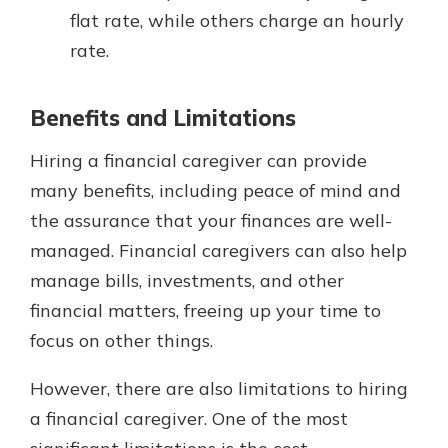
flat rate, while others charge an hourly
rate.
Benefits and Limitations
Hiring a financial caregiver can provide
many benefits, including peace of mind and
the assurance that your finances are well-
managed. Financial caregivers can also help
manage bills, investments, and other
financial matters, freeing up your time to
focus on other things.
However, there are also limitations to hiring
a financial caregiver. One of the most