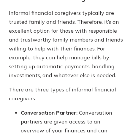
Informal financial caregivers typically are
trusted family and friends. Therefore, it’s an
excellent option for those with responsible
and trustworthy family members and friends
willing to help with their finances. For
example, they can help manage bills by
setting up automatic payments, handling
investments, and whatever else is needed.
There are three types of informal financial
caregivers:
Conversation Partner:
Conversation
partners are given access to an
overview of your finances and can