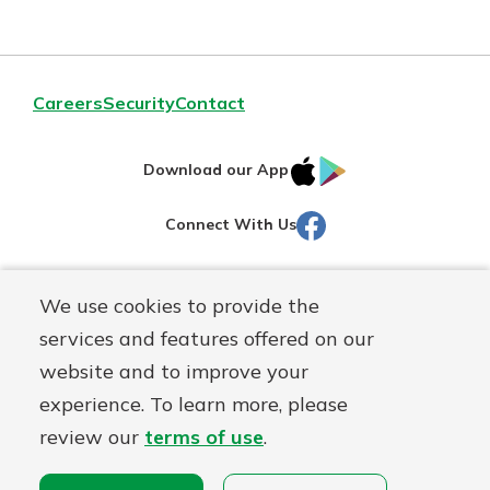
Careers
Security
Contact
IOS
Google
Download our App
AppStore
Play
Facebook
Connect With Us
Routing#
251472759
We use cookies to provide the
Mutuals
NMLS#
686254
services and features offered on our
Matter
website and to improve your
logo
© Martinsville First Savings Bank, a
First Mutual Holding Co.
experience. To learn more, please
affiliate
review our
terms of use
.
Disclosures
Online Privacy
Accessibility Statement
Sitemap