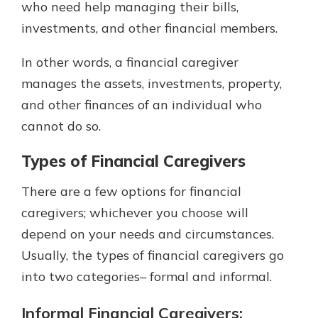
who need help managing their bills,
investments, and other financial members.
In other words, a financial caregiver
manages the assets, investments, property,
and other finances of an individual who
cannot do so.
Types of Financial Caregivers
There are a few options for financial
caregivers; whichever you choose will
depend on your needs and circumstances.
Usually, the types of financial caregivers go
into two categories– formal and informal.
Informal Financial Caregivers: