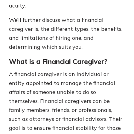
acuity.
We’ll further discuss what a financial
caregiver is, the different types, the benefits,
and limitations of hiring one, and
determining which suits you.
What is a Financial Caregiver?
A financial caregiver is an individual or
entity appointed to manage the financial
affairs of someone unable to do so
themselves. Financial caregivers can be
family members, friends, or professionals,
such as attorneys or financial advisors. Their
goal is to ensure financial stability for those