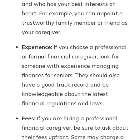
and who has your best interests at
heart. For example, you can appoint a
trustworthy family member or friend as
your caregiver.
Experience:
If you choose a professional
or formal financial caregiver, look for
someone with experience managing
finances for seniors. They should also
have a good track record and be
knowledgeable about the latest
financial regulations and laws.
Fees:
If you are hiring a professional
financial caregiver, be sure to ask about
their fees upfront. Some may charge a