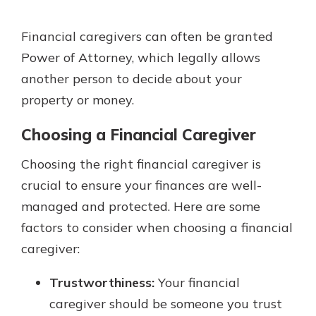
Financial caregivers can often be granted
Power of Attorney, which legally allows
another person to decide about your
property or money.
Choosing a Financial Caregiver
Choosing the right financial caregiver is
crucial to ensure your finances are well-
managed and protected. Here are some
factors to consider when choosing a financial
caregiver:
Trustworthiness:
Your financial
caregiver should be someone you trust