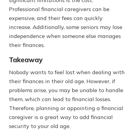
significant limitations is the cost.
Professional financial caregivers can be
expensive, and their fees can quickly
increase. Additionally, some seniors may lose
independence when someone else manages
their finances.
Takeaway
Nobody wants to feel lost when dealing with
their finances in their old age. However, if
problems arise, you may be unable to handle
them, which can lead to financial losses.
Therefore, planning or appointing a financial
caregiver is a great way to add financial
security to your old age.