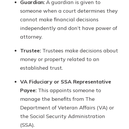
Guardian:
A guardian is given to
someone when a court determines they
cannot make financial decisions
independently and don’t have power of
attorney.
Trustee:
Trustees make decisions about
money or property related to an
established trust.
VA Fiduciary or SSA Representative
Payee:
This appoints someone to
manage the benefits from The
Department of Veteran Affairs (VA) or
the Social Security Administration
(SSA).