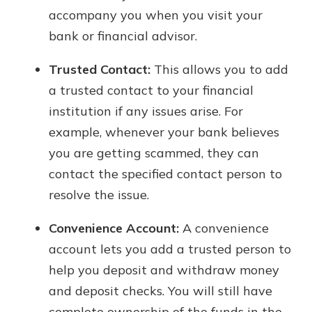
accompany you when you visit your
bank or financial advisor.
Trusted Contact:
This allows you to add
a trusted contact to your financial
institution if any issues arise. For
example, whenever your bank believes
you are getting scammed, they can
contact the specified contact person to
resolve the issue.
Convenience Account:
A convenience
account lets you add a trusted person to
help you deposit and withdraw money
and deposit checks. You will still have
complete ownership of the funds in the