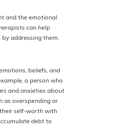
nt and the emotional
herapists can help
s by addressing them.
 emotions, beliefs, and
r example, a person who
ars and anxieties about
h as overspending or
their self-worth with
accumulate debt to