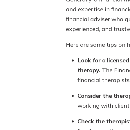
and expertise in financi
financial adviser who qu
experienced, and trustwo
Here are some tips on ho
Look for a licensed
therapy.
The Financ
financial therapists
Consider the therap
working with clients
Check the therapis