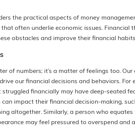
iders the practical aspects of money manageme
that often underlie economic issues. Financial t
ese obstacles and improve their financial habit
s
er of numbers; it’s a matter of feelings too. Our
drive our financial decisions and behaviors. Fo
t struggled financially may have deep-seated fe
can impact their financial decision-making, suc
ning altogether. Similarly, a person who equates 
pearance may feel pressured to overspend and 