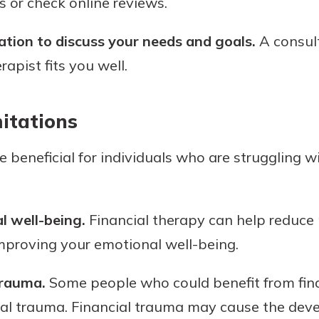
s or check online reviews.
ation to discuss your needs and goals.
A consult
rapist fits you well.
itations
 beneficial for individuals who are struggling wi
 well-being.
Financial therapy can help reduce
improving your emotional well-being.
trauma.
Some people who could benefit from fin
ial trauma. Financial trauma may cause the dev