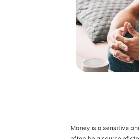
Forgot Password?
Login Assistance
Not enrolled in online banking?
Enroll 
Money is a sensitive an
often be a source of st