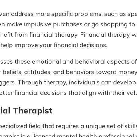
ven address more specific problems, such as spe
n make impulsive purchases or go shopping to
efit from financial therapy. Financial therapy wi
help improve your financial decisions.
sses these emotional and behavioral aspects of
ir beliefs, attitudes, and behaviors toward mone
iggers. Through therapy, individuals can develo
er financial decisions that align with their val
ial Therapist
ecialized field that requires a unique set of skill
herapist is a licensed mental health professional 