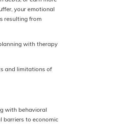
ffer, your emotional
s resulting from
 planning with therapy
s and limitations of
ng with behavioral
l barriers to economic