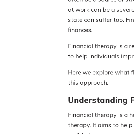
at work can be a sever
state can suffer too. Fi
finances.
Download Our Mobile 
App
Financial therapy is a 
Our mobile app makes 
Now is the time to inv
on the go efficient and
to help individuals imp
Certificate of Depo
Access your accounts w
Pair an interest bearin
wherever.
Here we explore what fi
with a Certificate of De
watch your balance take
this approach.
App Store
investing in your futu
Google Play
invest in your community.
Understanding F
mutual bank differe
Financial therapy is a 
a
Learn More
therapy. It aims to hel
C