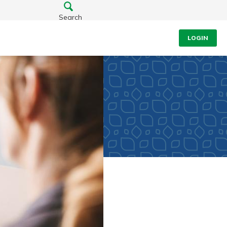
Search
LOGIN