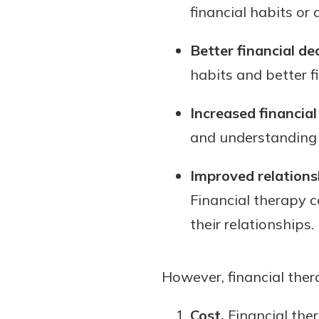
financial habits or
Better financial de
habits and better f
Increased financial 
and understanding o
Improved relations
Financial therapy 
their relationships.
However, financial thera
Cost.
Financial the