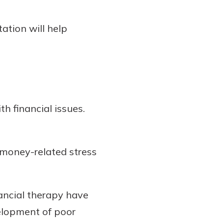
ation will help
th financial issues.
 money-related stress
ancial therapy have
elopment of poor