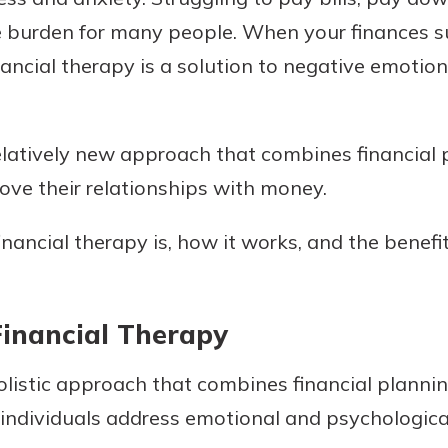
e burden for many people. When your finances su
nancial therapy is a solution to negative emotion
Banking
relatively new approach that combines financial
banking
est in a
 secure.
rove their relationships with money.
sit.
henever,
g account
nancial therapy is, how it works, and the benefit
posit and
 off. By
re, you
 It’s the
inancial Therapy
nce.
holistic approach that combines financial planni
bout
p individuals address emotional and psychologica
Ds