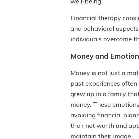
well-being.
Financial therapy cons
and behavioral aspects 
individuals overcome th
Money and Emotion
Money is not just a matt
past experiences often 
grew up in a family tha
money. These emotions 
avoiding financial plan
their net worth and ap
maintain their image.