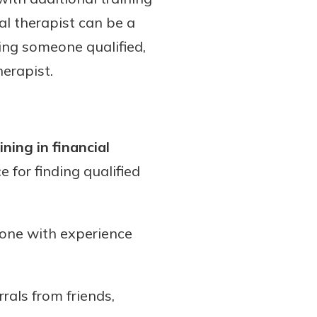
ial therapist can be a
sing someone qualified,
herapist.
ning in financial
 for finding qualified
one with experience
rals from friends,