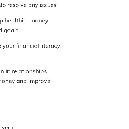
lp resolve any issues.
p healthier money
d goals.
your financial literacy
n in relationships.
 money and improve
er it.