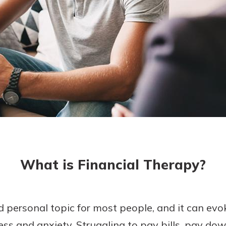
today!
What is Financial Therapy?
d personal topic for most people, and it can ev
ress and anxiety. Struggling to pay bills, pay do