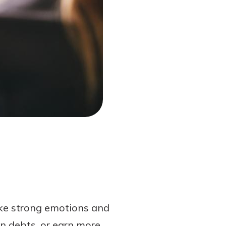
oke strong emotions and
wn debts, or earn more