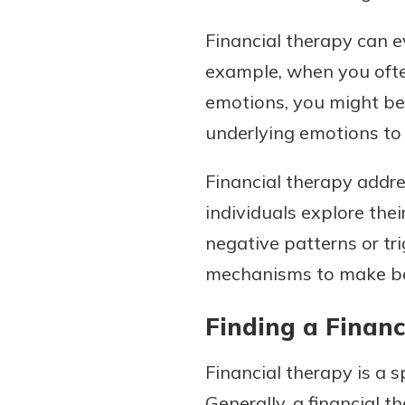
Financial therapy can e
example, when you ofte
emotions, you might ben
underlying emotions to 
Financial therapy addre
individuals explore the
negative patterns or tr
mechanisms to make bett
Finding a Financ
Financial therapy is a sp
Generally, a financial t