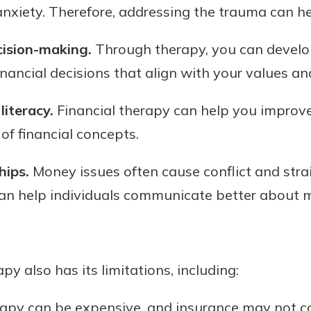
 anxiety. Therefore, addressing the trauma can he
cision-making.
Through therapy, you can develo
inancial decisions that align with your values an
literacy.
Financial therapy can help you improve 
f financial concepts.
hips.
Money issues often cause conflict and strai
can help individuals communicate better about
py also has its limitations, including:
rapy can be expensive, and insurance may not cov