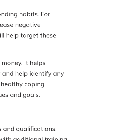
nding habits. For
 ease negative
ll help target these
 money. It helps
y and help identify any
p healthy coping
ues and goals.
s and qualifications.
with additional training