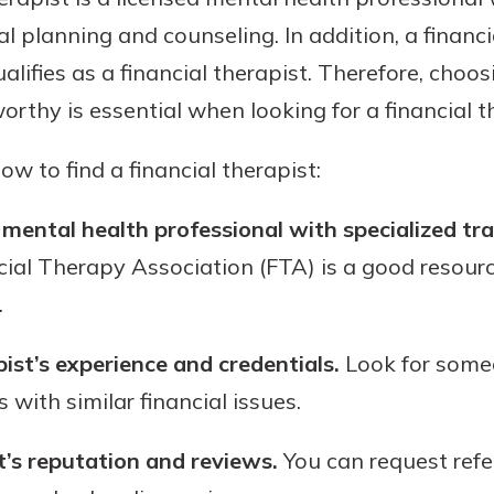
al planning and counseling. In addition, a financ
alifies as a financial therapist. Therefore, choo
rthy is essential when looking for a financial t
w to find a financial therapist:
 mental health professional with specialized trai
ial Therapy Association (FTA) is a good resource
.
ist’s experience and credentials.
Look for some
 with similar financial issues.
t’s reputation and reviews.
You can request refer