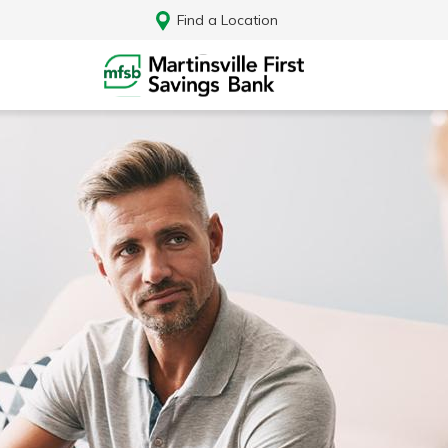
Find a Location
Log In