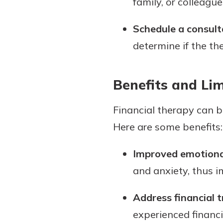
family, or colleague
Schedule a consult
determine if the the
Benefits and Lim
Financial therapy can be
Here are some benefits:
Improved emotional
and anxiety, thus 
Address financial 
experienced financ