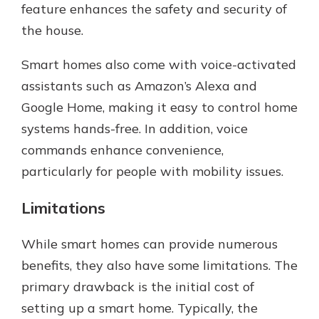
feature enhances the safety and security of
the house.
Smart homes also come with voice-activated
assistants such as Amazon’s Alexa and
Google Home, making it easy to control home
systems hands-free. In addition, voice
commands enhance convenience,
particularly for people with mobility issues.
Limitations
While smart homes can provide numerous
benefits, they also have some limitations. The
primary drawback is the initial cost of
setting up a smart home. Typically, the