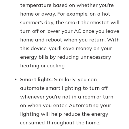
temperature based on whether you’re
home or away. For example, on a hot
summer’s day, the smart thermostat will
turn off or lower your AC once you leave
home and reboot when you return. With
this device, you’ll save money on your
energy bills by reducing unnecessary
heating or cooling.
Smart lights:
Similarly, you can
automate smart lighting to turn off
whenever you’re not in a room or turn
on when you enter. Automating your
lighting will help reduce the energy
consumed throughout the home.