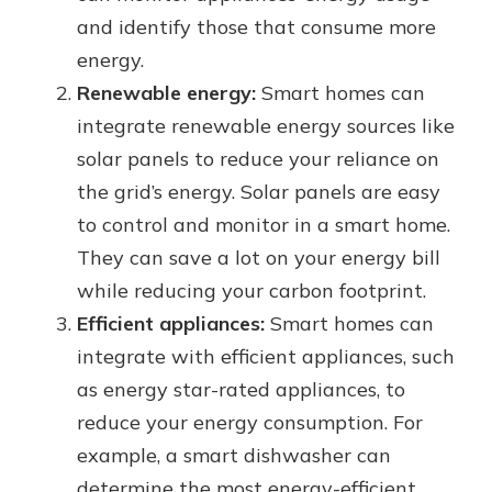
and identify those that consume more
energy.
Renewable energy:
Smart homes can
integrate renewable energy sources like
solar panels to reduce your reliance on
the grid’s energy. Solar panels are easy
to control and monitor in a smart home.
They can save a lot on your energy bill
while reducing your carbon footprint.
Efficient appliances:
Smart homes can
integrate with efficient appliances, such
as energy star-rated appliances, to
reduce your energy consumption. For
example, a smart dishwasher can
determine the most energy-efficient