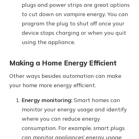
plugs and power strips are great options
to cut down on vampire energy. You can
program the plug to shut off once your
device stops charging or when you quit
using the appliance.
Making a Home Energy Efficient
Other ways besides automation can make
your home more energy efficient.
Energy monitoring:
Smart homes can
monitor your energy usage and identify
where you can reduce energy
consumption. For example, smart plugs
can monitor appliances’ energy usage