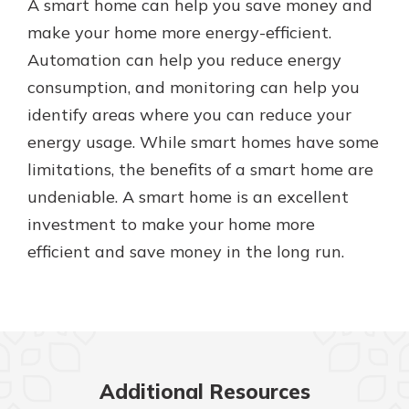
A smart home can help you save money and
make your home more energy-efficient.
Automation can help you reduce energy
consumption, and monitoring can help you
identify areas where you can reduce your
energy usage. While smart homes have some
limitations, the benefits of a smart home are
undeniable. A smart home is an excellent
investment to make your home more
efficient and save money in the long run.
Additional Resources