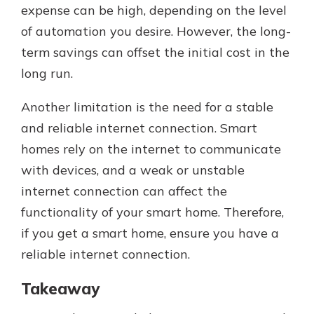
expense can be high, depending on the level
of automation you desire. However, the long-
term savings can offset the initial cost in the
long run.
Another limitation is the need for a stable
and reliable internet connection. Smart
homes rely on the internet to communicate
with devices, and a weak or unstable
internet connection can affect the
functionality of your smart home. Therefore,
if you get a smart home, ensure you have a
reliable internet connection.
Takeaway