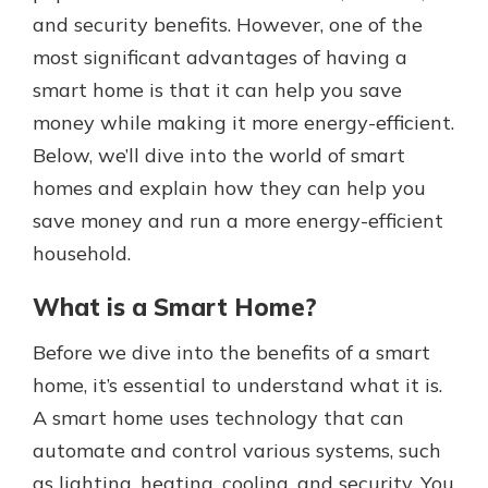
with a Certificate of Deposit and
and security benefits. However, one of the
watch your balance take off. By
most significant advantages of having a
investing in your future, you invest
smart home is that it can help you save
in your community. It’s the mutual
bank difference.
money while making it more energy-efficient.
Below, we’ll dive into the world of smart
about
Learn More
homes and explain how they can help you
CDs
save money and run a more energy-efficient
household.
What is a Smart Home?
Before we dive into the benefits of a smart
home, it’s essential to understand what it is.
A smart home uses technology that can
automate and control various systems, such
as lighting, heating, cooling, and security. You