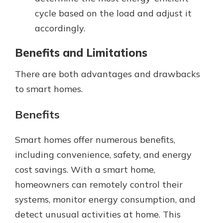
cycle based on the load and adjust it
accordingly.
Benefits and Limitations
There are both advantages and drawbacks
to smart homes.
Benefits
Smart homes offer numerous benefits,
including convenience, safety, and energy
cost savings. With a smart home,
homeowners can remotely control their
systems, monitor energy consumption, and
detect unusual activities at home. This