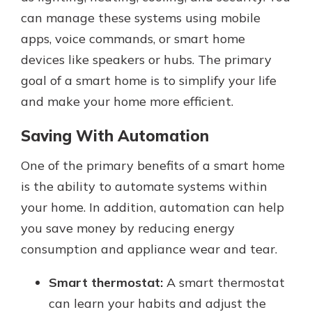
can manage these systems using mobile
apps, voice commands, or smart home
devices like speakers or hubs. The primary
goal of a smart home is to simplify your life
and make your home more efficient.
Saving With Automation
One of the primary benefits of a smart home
is the ability to automate systems within
your home. In addition, automation can help
you save money by reducing energy
consumption and appliance wear and tear.
Smart thermostat:
A smart thermostat
can learn your habits and adjust the