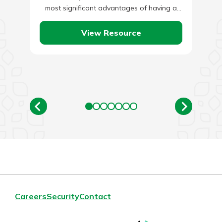
most significant advantages of having a
smart home is that it can…
View Resource
Careers
Security
Contact