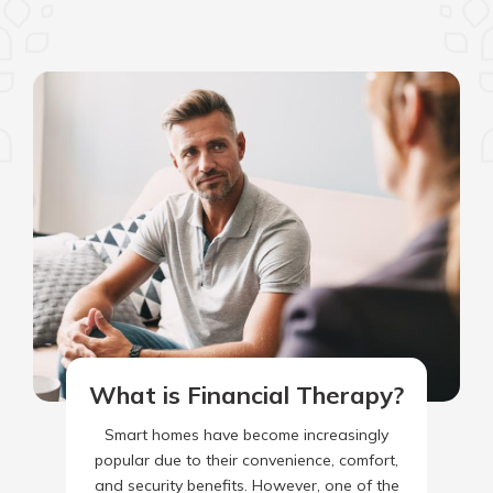
What is Financial Therapy?
Smart homes have become increasingly
popular due to their convenience, comfort,
and security benefits. However, one of the