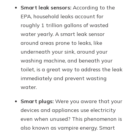
Smart leak sensors:
According to the
EPA, household leaks account for
roughly 1 trillion gallons of wasted
water yearly. A smart leak sensor
around areas prone to leaks, like
underneath your sink, around your
washing machine, and beneath your
toilet, is a great way to address the leak
immediately and prevent wasting
water.
Smart plugs:
Were you aware that your
devices and appliances use electricity
even when unused? This phenomenon is
also known as vampire energy. Smart