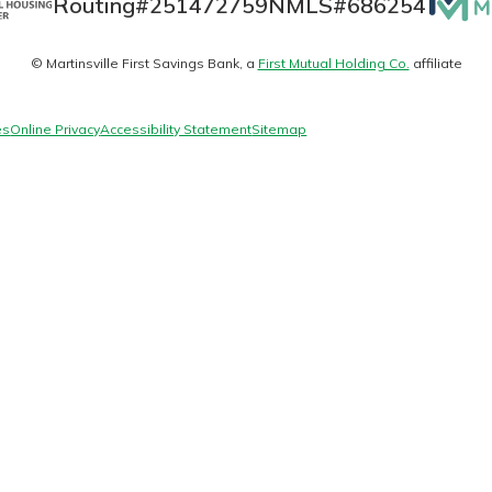
Routing#
251472759
NMLS#
686254
Matte
© Martinsville First Savings Bank, a
First Mutual Holding Co.
affiliate
logo
today!
es
Online Privacy
Accessibility Statement
Sitemap