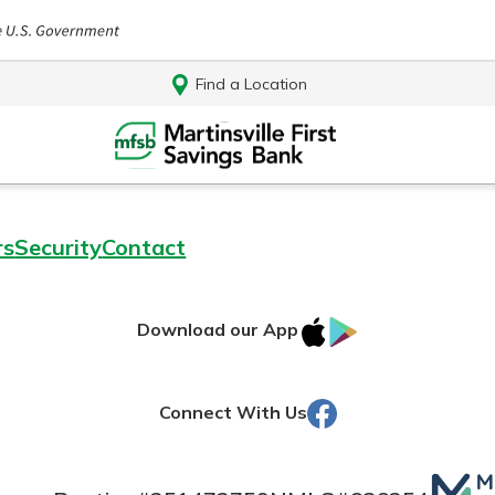
Find a Location
rs
Security
Contact
IOS
Google
Download our App
AppStore
Play
Facebook
Connect With Us
Log In
Mutua