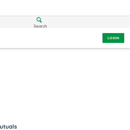
Search
LOGIN
ls