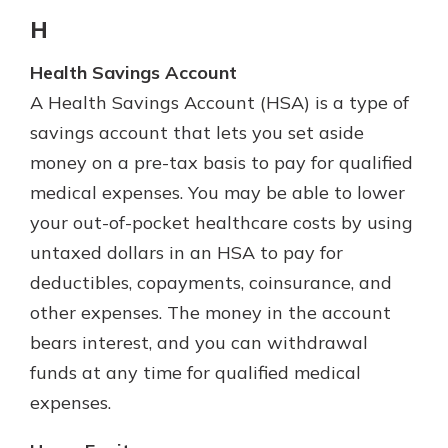
H
Health Savings Account
A Health Savings Account (HSA) is a type of
savings account that lets you set aside
money on a pre-tax basis to pay for qualified
medical expenses. You may be able to lower
your out-of-pocket healthcare costs by using
untaxed dollars in an HSA to pay for
deductibles, copayments, coinsurance, and
other expenses. The money in the account
bears interest, and you can withdrawal
funds at any time for qualified medical
expenses.