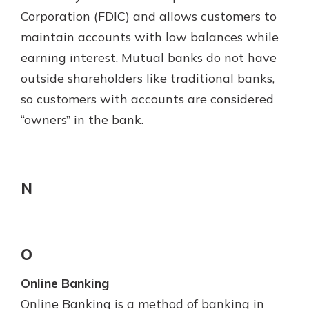
Corporation (FDIC) and allows customers to
maintain accounts with low balances while
earning interest. Mutual banks do not have
outside shareholders like traditional banks,
so customers with accounts are considered
“owners” in the bank.
N
O
Online Banking
Online Banking is a method of banking in