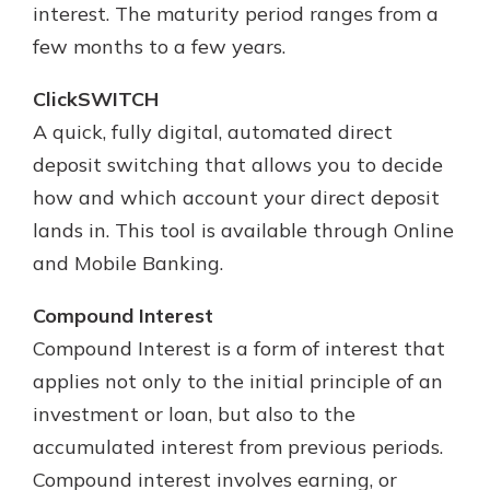
interest. The maturity period ranges from a
few months to a few years.
ClickSWITCH
A quick, fully digital, automated direct
deposit switching that allows you to decide
how and which account your direct deposit
lands in. This tool is available through Online
and Mobile Banking.
Compound Interest
Compound Interest is a form of interest that
applies not only to the initial principle of an
investment or loan, but also to the
accumulated interest from previous periods.
Compound interest involves earning, or