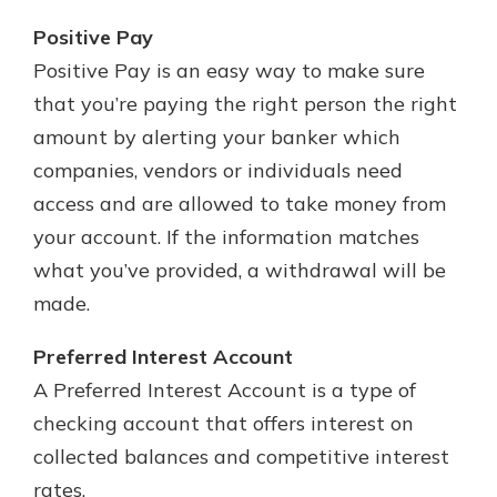
Positive Pay
Positive Pay is an easy way to make sure
that you’re paying the right person the right
amount by alerting your banker which
companies, vendors or individuals need
access and are allowed to take money from
your account. If the information matches
what you’ve provided, a withdrawal will be
made.
Preferred Interest Account
A Preferred Interest Account is a type of
checking account that offers interest on
collected balances and competitive interest
rates.