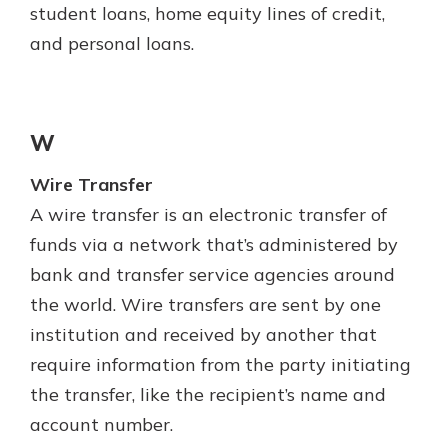
student loans, home equity lines of credit,
and personal loans.
W
Wire Transfer
A wire transfer is an electronic transfer of
funds via a network that’s administered by
bank and transfer service agencies around
the world. Wire transfers are sent by one
institution and received by another that
require information from the party initiating
the transfer, like the recipient’s name and
account number.