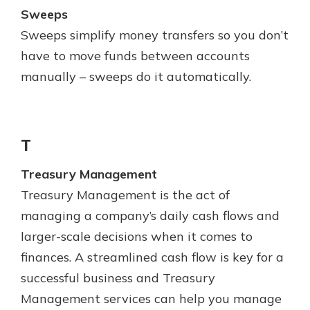
Sweeps
Sweeps simplify money transfers so you don’t
have to move funds between accounts
manually – sweeps do it automatically.
T
Treasury Management
Treasury Management is the act of
managing a company’s daily cash flows and
larger-scale decisions when it comes to
finances. A streamlined cash flow is key for a
successful business and Treasury
Management services can help you manage