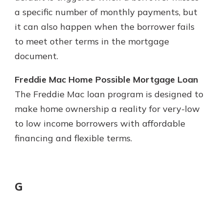
a specific number of monthly payments, but
it can also happen when the borrower fails
to meet other terms in the mortgage
document.
Freddie Mac Home Possible Mortgage Loan
The Freddie Mac loan program is designed to
make home ownership a reality for very-low
to low income borrowers with affordable
financing and flexible terms.
G