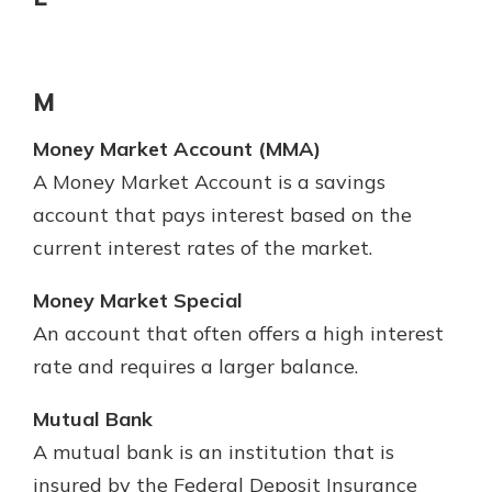
M
Money Market Account (MMA)
A Money Market Account is a savings
account that pays interest based on the
current interest rates of the market.
Money Market Special
An account that often offers a high interest
rate and requires a larger balance.
Mutual Bank
A mutual bank is an institution that is
insured by the Federal Deposit Insurance