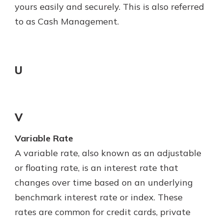
yours easily and securely. This is also referred
to as Cash Management.
U
V
Variable Rate
A variable rate, also known as an adjustable
or floating rate, is an interest rate that
changes over time based on an underlying
benchmark interest rate or index. These
rates are common for credit cards, private