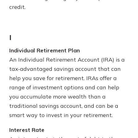
credit.
I
Individual Retirement Plan
An Individual Retirement Account (IRA) is a
tax-advantaged savings account that can
help you save for retirement. IRAs offer a
range of investment options and can help
you accumulate more wealth than a
traditional savings account, and can be a
smart way to invest in your retirement.
Interest Rate