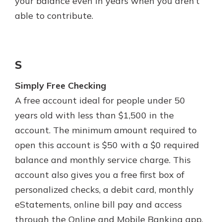
your balance even in years when you aren’t
able to contribute.
S
Simply Free Checking
A free account ideal for people under 50
years old with less than $1,500 in the
account. The minimum amount required to
open this account is $50 with a $0 required
balance and monthly service charge. This
account also gives you a free first box of
personalized checks, a debit card, monthly
eStatements, online bill pay and access
through the Online and Mobile Banking app.