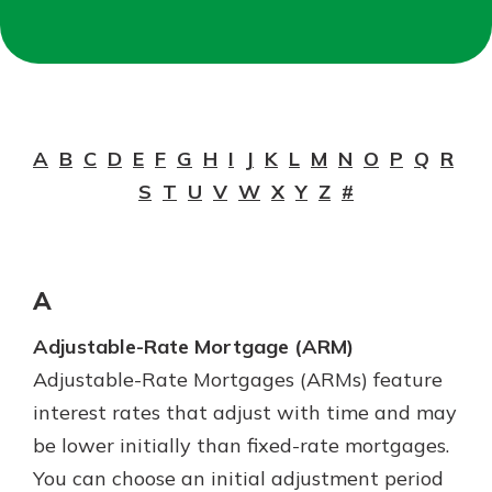
Not enrolled in online banking?
Enroll today!
A
B
C
D
E
F
G
H
I
J
K
L
M
N
O
P
Q
R
S
T
U
V
W
X
Y
Z
#
A
Adjustable-Rate Mortgage (ARM)
Download Our Mobile Banking
Adjustable-Rate Mortgages (ARMs) feature
App
Our mobile app makes banking on
interest rates that adjust with time and may
the go efficient and secure. Access
Now is the time to invest in a
be lower initially than fixed-rate mortgages.
your accounts whenever, wherever.
Certificate of Deposit.
You can choose an initial adjustment period
Pair an interest bearing account