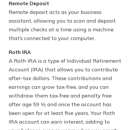
Remote Deposit
Remote deposit acts as your business
assistant, allowing you to scan and deposit
multiple checks at a time using a machine
that’s connected to your computer.
Roth IRA
A Roth IRA is a type of Individual Retirement
Account (IRA) that allows you to contribute
after-tax dollars. These contributions and
earnings can grow tax-free, and you can
withdraw them tax-free and penalty free
after age 59 ½ and once the account has
been open for at least five years. Your Roth
IRA account can earn interest, adding to