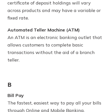
certificate of deposit holdings will vary
across products and may have a variable or
fixed rate.
Automated Teller Machine (ATM)
An ATM is an electronic banking outlet that
allows customers to complete basic
transactions without the aid of a branch
teller.
B
Bill Pay
The fastest, easiest way to pay all your bills
through Online and Mobile Banking.