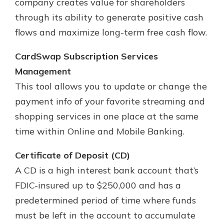
company creates value for shareholders
through its ability to generate positive cash
flows and maximize long-term free cash flow.
CardSwap Subscription Services
Management
This tool allows you to update or change the
payment info of your favorite streaming and
shopping services in one place at the same
time within Online and Mobile Banking.
Certificate of Deposit (CD)
A CD is a high interest bank account that’s
FDIC-insured up to $250,000 and has a
predetermined period of time where funds
must be left in the account to accumulate