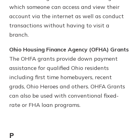
which someone can access and view their
account via the internet as well as conduct
transactions without having to visit a
branch.
Ohio Housing Finance Agency (OFHA) Grants
The OHFA grants provide down payment
assistance for qualified Ohio residents
including first time homebuyers, recent
grads, Ohio Heroes and others. OHFA Grants
can also be used with conventional fixed-
rate or FHA loan programs.
P