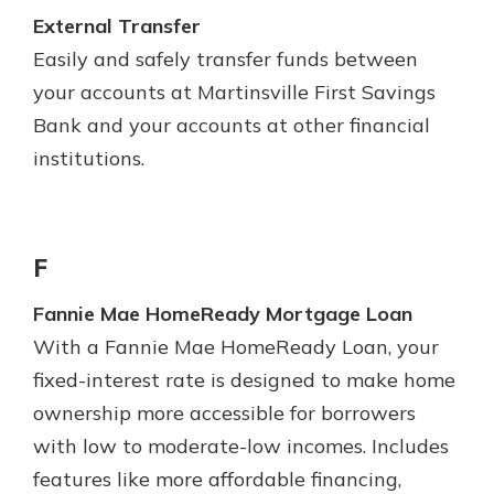
External Transfer
Easily and safely transfer funds between
your accounts at Martinsville First Savings
Bank and your accounts at other financial
institutions.
F
Fannie Mae HomeReady Mortgage Loan
With a Fannie Mae HomeReady Loan, your
fixed-interest rate is designed to make home
ownership more accessible for borrowers
with low to moderate-low incomes. Includes
features like more affordable financing,