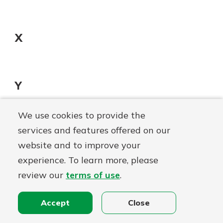
X
Y
We use cookies to provide the
services and features offered on our
Z
website and to improve your
Zero Balance Account
experience. To learn more, please
Zero balance accounts are primary accounts
review our
terms of use
.
that are designed to prevent overdrafts and
manual fund transfers while carrying a zero
Accept
Close
balance.