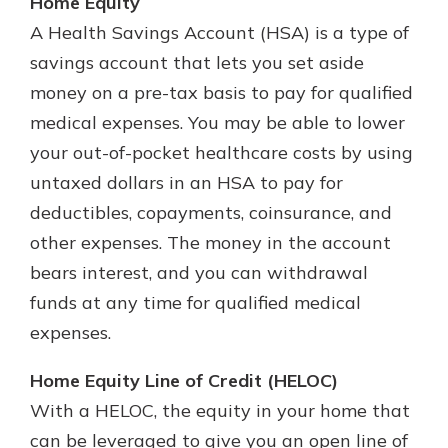
Home Equity
A Health Savings Account (HSA) is a type of
savings account that lets you set aside
money on a pre-tax basis to pay for qualified
medical expenses. You may be able to lower
your out-of-pocket healthcare costs by using
untaxed dollars in an HSA to pay for
deductibles, copayments, coinsurance, and
other expenses. The money in the account
bears interest, and you can withdrawal
funds at any time for qualified medical
expenses.
Home Equity Line of Credit (HELOC)
With a HELOC, the equity in your home that
can be leveraged to give you an open line of