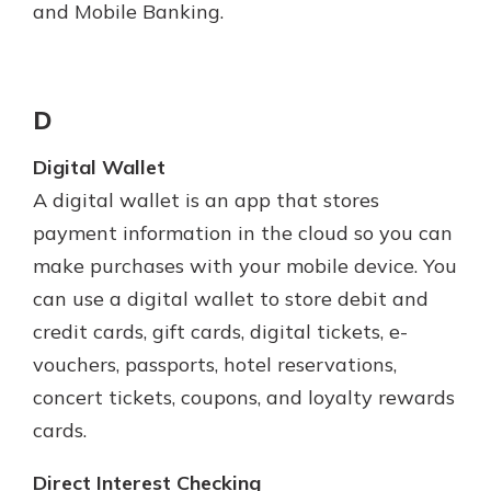
and Mobile Banking.
D
Digital Wallet
A digital wallet is an app that stores
payment information in the cloud so you can
make purchases with your mobile device. You
can use a digital wallet to store debit and
credit cards, gift cards, digital tickets, e-
vouchers, passports, hotel reservations,
concert tickets, coupons, and loyalty rewards
cards.
Direct Interest Checking