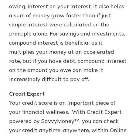
owing, interest on your interest. It also helps
a sum of money grow faster than if just
simple interest were calculated on the
principle alone. For savings and investments,
compound interest is beneficial as it
multiplies your money at an accelerated
rate, but if you have debt, compound interest
on the amount you owe can make it
increasingly difficult to pay off.
Credit Expert
Your credit score is an important piece of
your financial wellness. With Credit Expert
powered by SavvyMoney™, you can check
your credit anytime, anywhere, within Online