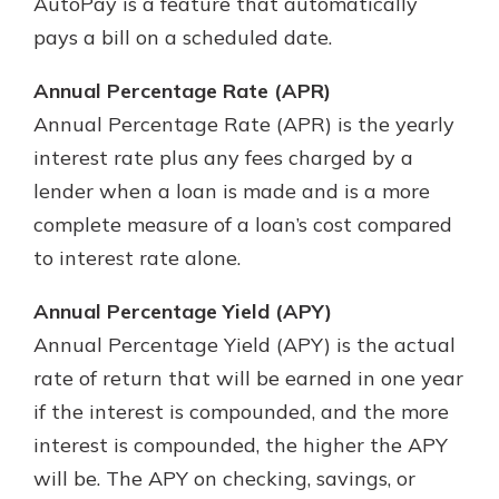
AutoPay is a feature that automatically
pays a bill on a scheduled date.
Annual Percentage Rate (APR)
Annual Percentage Rate (APR) is the yearly
interest rate plus any fees charged by a
lender when a loan is made and is a more
complete measure of a loan’s cost compared
to interest rate alone.
Annual Percentage Yield (APY)
Annual Percentage Yield (APY) is the actual
rate of return that will be earned in one year
if the interest is compounded, and the more
interest is compounded, the higher the APY
will be. The APY on checking, savings, or