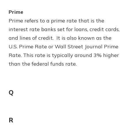
Prime
Prime refers to a prime rate that is the
interest rate banks set for loans, credit cards,
and lines of credit. It is also known as the
U.S. Prime Rate or Wall Street Journal Prime
Rate. This rate is typically around 3% higher
than the federal funds rate.
Q
R