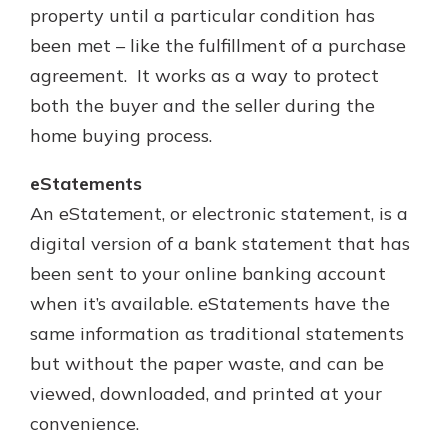
property until a particular condition has
been met – like the fulfillment of a purchase
agreement. It works as a way to protect
both the buyer and the seller during the
home buying process.
eStatements
An eStatement, or electronic statement, is a
digital version of a bank statement that has
been sent to your online banking account
when it’s available. eStatements have the
same information as traditional statements
but without the paper waste, and can be
viewed, downloaded, and printed at your
convenience.