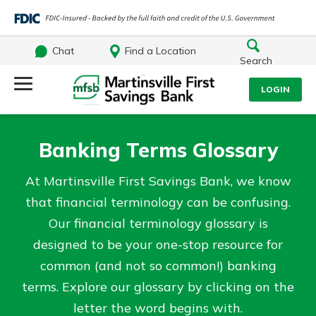
Chat
Find a Location
Search
Log Into Your Account
LOGIN
Username
Search
Banking Terms Glossary
What are you looking for?
Password
At Martinsville First Savings Bank, we know
that financial terminology can be confusing.
Our financial terminology glossary is
designed to be your one-stop resource for
Log In
common (and not so common!) banking
Routing#
251472759
NMLS#
686254
terms. Explore our glossary by clicking on the
Forgot Password?
letter the word begins with.
Login Assistance