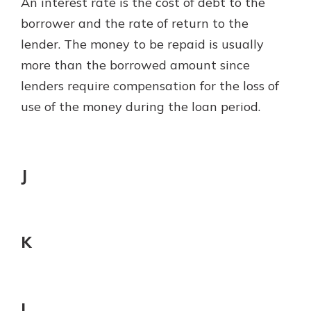
An interest rate is the cost of debt to the
borrower and the rate of return to the
lender. The money to be repaid is usually
more than the borrowed amount since
lenders require compensation for the loss of
use of the money during the loan period.
J
K
L