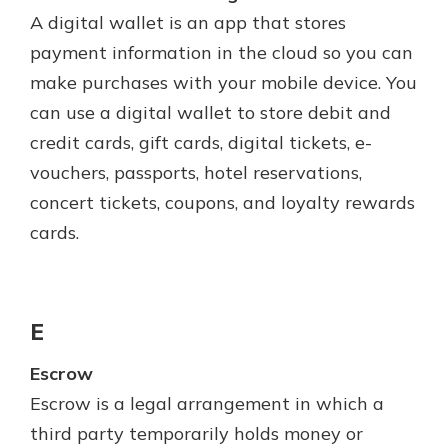
A digital wallet is an app that stores
payment information in the cloud so you can
make purchases with your mobile device. You
can use a digital wallet to store debit and
credit cards, gift cards, digital tickets, e-
vouchers, passports, hotel reservations,
concert tickets, coupons, and loyalty rewards
cards.
E
Escrow
Escrow is a legal arrangement in which a
third party temporarily holds money or