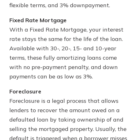
flexible terms, and 3% downpayment.
Fixed Rate Mortgage
With a Fixed Rate Mortgage, your interest
rate stays the same for the life of the loan.
Available with 30-, 20-, 15- and 10-year
terms, these fully amortizing loans come
with no pre-payment penalty, and down
payments can be as low as 3%.
Foreclosure
Foreclosure is a legal process that allows
lenders to recover the amount owed on a
defaulted loan by taking ownership of and
selling the mortgaged property. Usually, the
default is triggered when a borrower misses