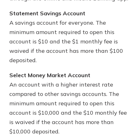
Statement Savings Account
A savings account for everyone. The
minimum amount required to open this
account is $10 and the $1 monthly fee is
waived if the account has more than $100
deposited.
Select Money Market Account
An account with a higher interest rate
compared to other savings accounts. The
minimum amount required to open this
account is $10,000 and the $10 monthly fee
is waived if the account has more than
$10,000 deposited.