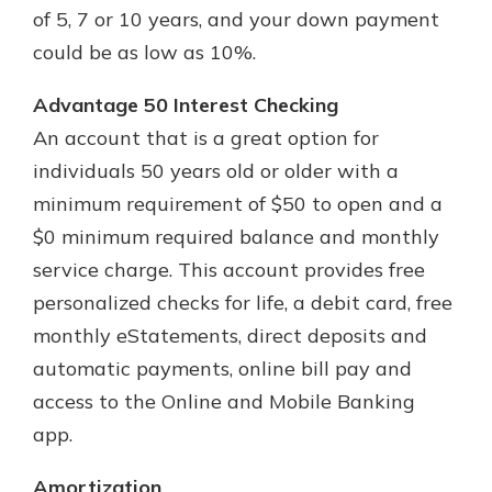
App Store
with a Certificate of Deposit and
of 5, 7 or 10 years, and your down payment
watch your balance take off. By
could be as low as 10%.
Google Play
investing in your future, you invest
in your community. It’s the mutual
Advantage 50 Interest Checking
bank difference.
An account that is a great option for
about
Learn More
individuals 50 years old or older with a
CDs
minimum requirement of $50 to open and a
$0 minimum required balance and monthly
service charge. This account provides free
personalized checks for life, a debit card, free
monthly eStatements, direct deposits and
automatic payments, online bill pay and
access to the Online and Mobile Banking
app.
Amortization