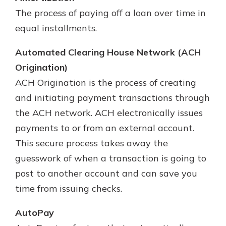
The process of paying off a loan over time in
equal installments.
Automated Clearing House Network (ACH
Origination)
ACH Origination is the process of creating
and initiating payment transactions through
the ACH network. ACH electronically issues
payments to or from an external account.
This secure process takes away the
guesswork of when a transaction is going to
post to another account and can save you
time from issuing checks.
AutoPay