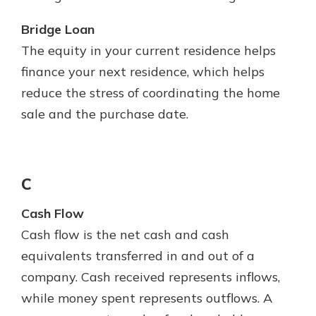
Bridge Loan
The equity in your current residence helps
finance your next residence, which helps
reduce the stress of coordinating the home
sale and the purchase date.
C
Cash Flow
Cash flow is the net cash and cash
equivalents transferred in and out of a
company. Cash received represents inflows,
while money spent represents outflows. A