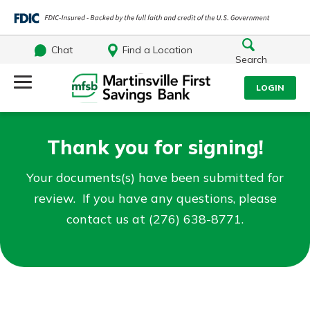
Chat
Find a Location
Search
Log Into Your Account
LOGIN
Username
Search
Thank you for signing!
What are you looking for?
Password
Your documents(s) have been submitted for
review. If you have any questions, please
contact us at (276) 638-8771.
Log In
Routing#
251472759
NMLS#
686254
Forgot Password?
Login Assistance