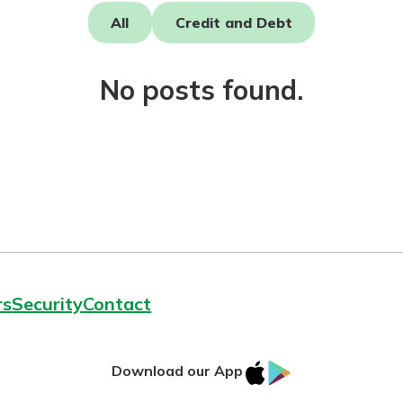
All
Credit and Debt
No posts found.
today!
rs
Security
Contact
IOS
Google
Download our App
AppStore
Play