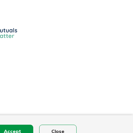
ls
r
Accept
Close