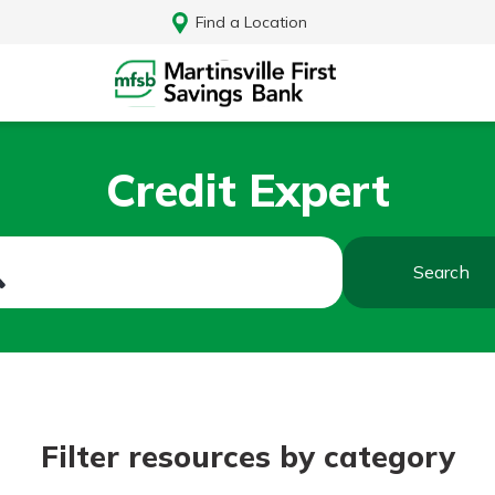
Find a Location
Credit Expert
Search
Log In
Filter resources by category