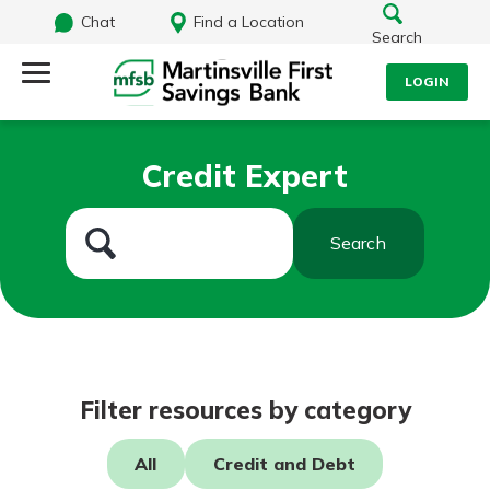
Chat
Find a Location
Search
LOGIN
Log Into Your Account
Search
Credit Expert
Username
What are you looking for?
Search
Password
Routing#
251472759
NMLS#
686254
Log In
Filter resources by category
Forgot Password?
All
Credit and Debt
Login Assistance