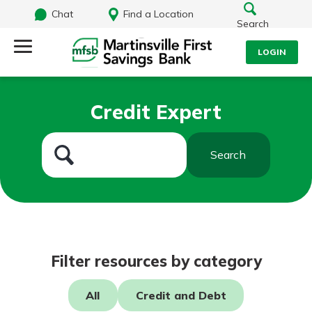
Chat
Find a Location
Search
LOGIN
Log Into Your Account
Search
Credit Expert
Username
What are you looking for?
Search
Password
Routing#
251472759
NMLS#
686254
Log In
Filter resources by category
Forgot Password?
All
Credit and Debt
Login Assistance