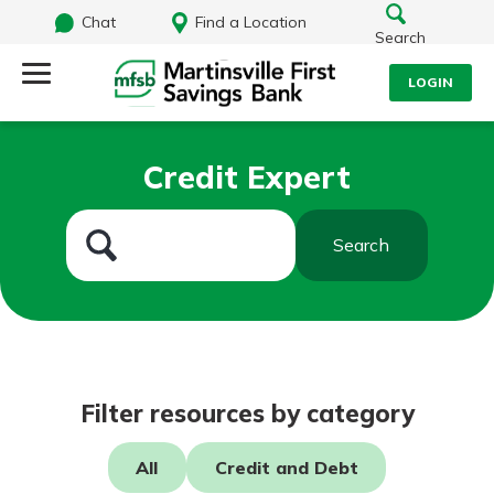
Chat
Find a Location
Search
LOGIN
Log Into Your Account
Search
Credit Expert
Username
What are you looking for?
Search
Password
Routing#
251472759
NMLS#
686254
Log In
Filter resources by category
Forgot Password?
All
Credit and Debt
Login Assistance