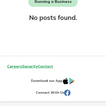
Running a Business
Not enrolled in online banking?
No posts found.
Enroll today!
Download Our Mobile Banking
Careers
Security
Contact
App
Our mobile app makes banking on
IOS
Google
the go efficient and secure. Access
Download our App
your accounts whenever, wherever.
AppStore
Play
Facebook
Connect With Us
Now is the time to invest in a
App Store
Certificate of Deposit.
Pair an interest bearing account
Google Play