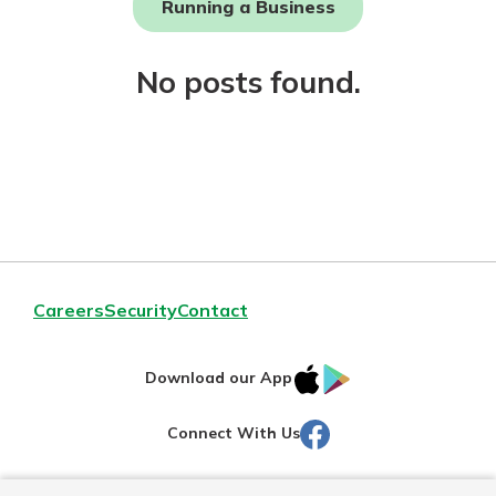
Running a Business
Not enrolled in online banking?
No posts found.
Enroll today!
Download Our Mobile Banking
Careers
Security
Contact
App
Our mobile app makes banking on
IOS
Google
the go efficient and secure. Access
Download our App
your accounts whenever, wherever.
AppStore
Play
Facebook
Connect With Us
Now is the time to invest in a
App Store
Certificate of Deposit.
Pair an interest bearing account
Google Play