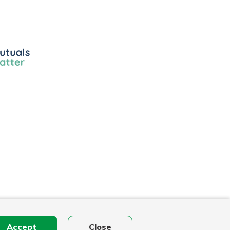
ls
r
Accept
Close