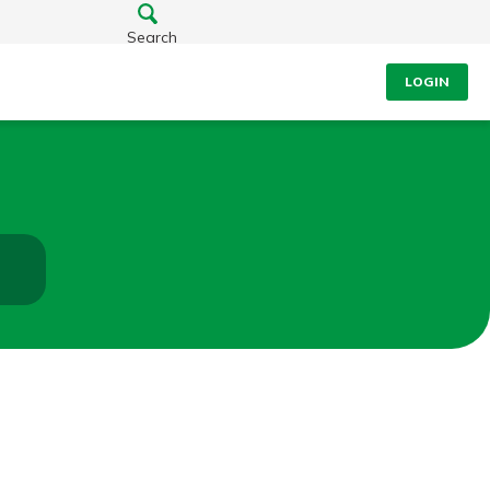
Search
LOGIN