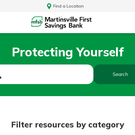
Find a Location
Protecting Yourself
Search
Log In
Filter resources by category