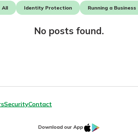
All
Identity Protection
Running a Business
No posts found.
today!
rs
Security
Contact
IOS
Google
Download our App
AppStore
Play