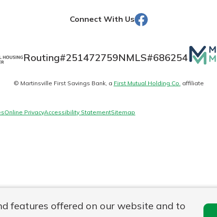
Facebook
Connect With Us
Banking
Mutua
Routing#
251472759
NMLS#
686254
Matte
banking
est in a
© Martinsville First Savings Bank, a
First Mutual Holding Co.
affiliate
logo
 secure.
sit.
henever,
g account
es
Online Privacy
Accessibility Statement
Sitemap
posit and
 off. By
re, you
 It’s the
nce.
bout
Ds
nd features offered on our website and to