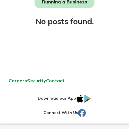
Running a Business
Not enrolled in online banking?
No posts found.
Enroll today!
Download Our Mobile Banking
Careers
Security
Contact
App
Our mobile app makes banking on
IOS
Google
the go efficient and secure. Access
Download our App
your accounts whenever, wherever.
AppStore
Play
Facebook
Connect With Us
Now is the time to invest in a
App Store
Certificate of Deposit.
Pair an interest bearing account
Google Play