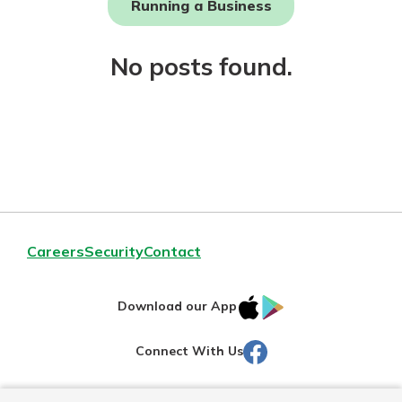
Running a Business
Not enrolled in online banking?
No posts found.
Enroll today!
Download Our Mobile Banking
Careers
Security
Contact
App
Our mobile app makes banking on
IOS
Google
the go efficient and secure. Access
Download our App
your accounts whenever, wherever.
AppStore
Play
Facebook
Connect With Us
Now is the time to invest in a
App Store
Certificate of Deposit.
Pair an interest bearing account
Google Play