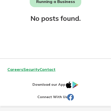
Running a Business
Not enrolled in online banking?
No posts found.
Enroll today!
Download Our Mobile Banking
Careers
Security
Contact
App
Our mobile app makes banking on
IOS
Google
the go efficient and secure. Access
Download our App
your accounts whenever, wherever.
AppStore
Play
Facebook
Connect With Us
Now is the time to invest in a
App Store
Certificate of Deposit.
Pair an interest bearing account
Google Play