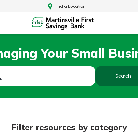
Find a Location
aging Your Small Busi
Search
Log In
Filter resources by category