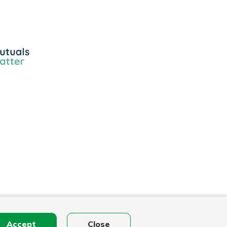
ls
r
Accept
Close