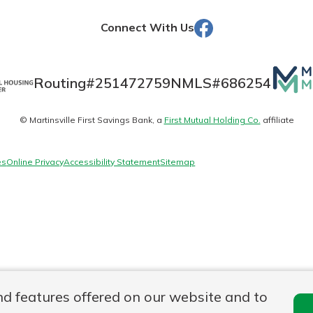
Facebook
Connect With Us
Banking
Mutua
Routing#
251472759
NMLS#
686254
Matte
banking
est in a
© Martinsville First Savings Bank, a
First Mutual Holding Co.
affiliate
logo
 secure.
sit.
henever,
g account
es
Online Privacy
Accessibility Statement
Sitemap
posit and
 off. By
re, you
 It’s the
nce.
bout
Ds
nd features offered on our website and to