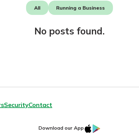
All
Running a Business
No posts found.
today!
rs
Security
Contact
IOS
Google
Download our App
AppStore
Play