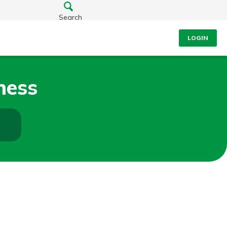
Search
LOGIN
ness