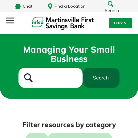
Chat
Find a Location
Search
LOGIN
Log Into Your Account
Search
Managing Your Small
Username
Business
What are you looking for?
Password
Search
Routing#
251472759
NMLS#
686254
Log In
Filter resources by category
Forgot Password?
Login Assistance