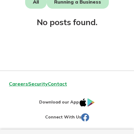
All
Running a Business
Not enrolled in online banking?
No posts found.
Enroll today!
Download Our Mobile Banking
Careers
Security
Contact
App
Our mobile app makes banking on
IOS
Google
the go efficient and secure. Access
Download our App
your accounts whenever, wherever.
AppStore
Play
Facebook
Connect With Us
Now is the time to invest in a
App Store
Certificate of Deposit.
Pair an interest bearing account
Google Play