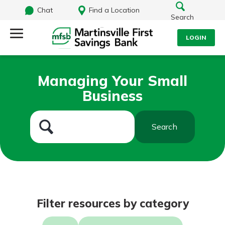
Chat
Find a Location
Search
LOGIN
Log Into Your Account
Search
Managing Your Small
Username
Business
What are you looking for?
Password
Search
Routing#
251472759
NMLS#
686254
Log In
Filter resources by category
Forgot Password?
Login Assistance