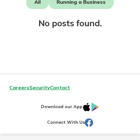
All
Running a Business
Not enrolled in online banking?
No posts found.
Enroll today!
Download Our Mobile Banking
Careers
Security
Contact
App
Our mobile app makes banking on
IOS
Google
the go efficient and secure. Access
Download our App
your accounts whenever, wherever.
AppStore
Play
Facebook
Connect With Us
Now is the time to invest in a
App Store
Certificate of Deposit.
Pair an interest bearing account
Google Play