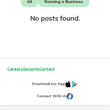
All
Running a Business
Not enrolled in online banking?
No posts found.
Enroll today!
Download Our Mobile Banking
Careers
Security
Contact
App
Our mobile app makes banking on
IOS
Google
the go efficient and secure. Access
Download our App
your accounts whenever, wherever.
AppStore
Play
Facebook
Connect With Us
Now is the time to invest in a
App Store
Certificate of Deposit.
Pair an interest bearing account
Google Play