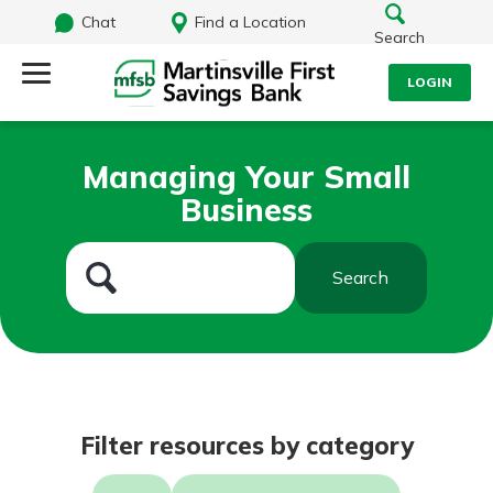
Chat
Find a Location
Search
LOGIN
Log Into Your Account
Search
Managing Your Small
Username
Business
What are you looking for?
Password
Search
Routing#
251472759
NMLS#
686254
Log In
Filter resources by category
Forgot Password?
Login Assistance