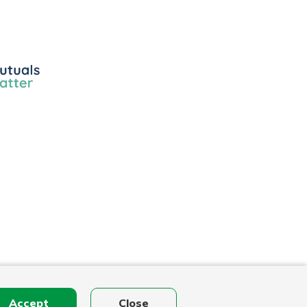
ls
r
Accept
Close