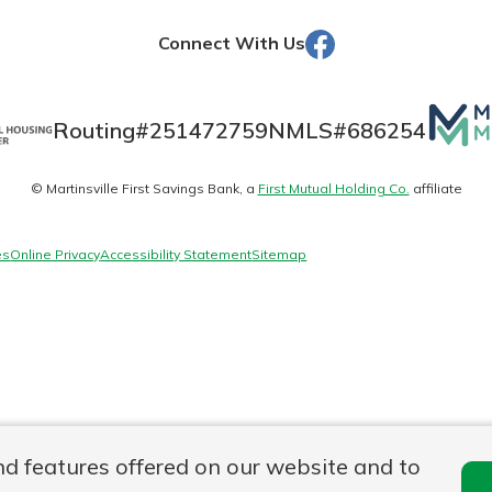
Facebook
Connect With Us
Banking
Mutua
Routing#
251472759
NMLS#
686254
Matte
banking
est in a
© Martinsville First Savings Bank, a
First Mutual Holding Co.
affiliate
logo
 secure.
sit.
henever,
g account
es
Online Privacy
Accessibility Statement
Sitemap
posit and
 off. By
re, you
 It’s the
nce.
bout
Ds
nd features offered on our website and to