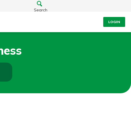
Search
LOGIN
ness