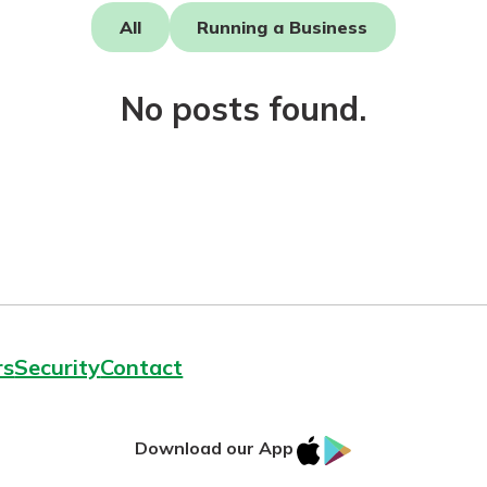
All
Running a Business
No posts found.
today!
rs
Security
Contact
IOS
Google
Download our App
AppStore
Play