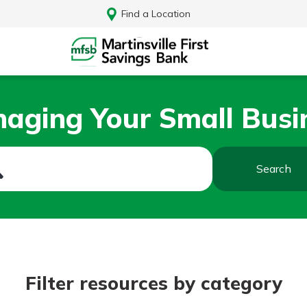
Find a Location
aging Your Small Busi
Search
Log In
Filter resources by category