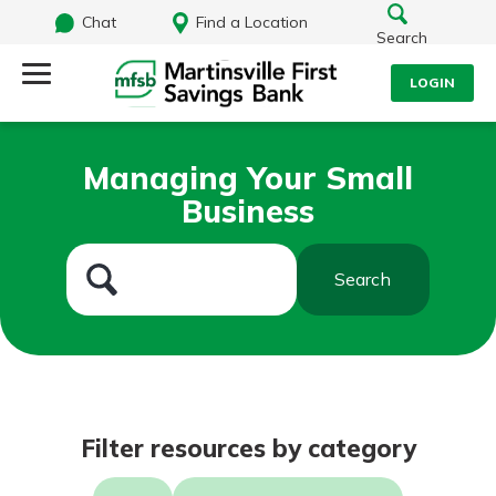
Chat
Find a Location
Search
LOGIN
Log Into Your Account
Search
Managing Your Small
Username
Business
What are you looking for?
Password
Search
Routing#
251472759
NMLS#
686254
Log In
Filter resources by category
Forgot Password?
Login Assistance