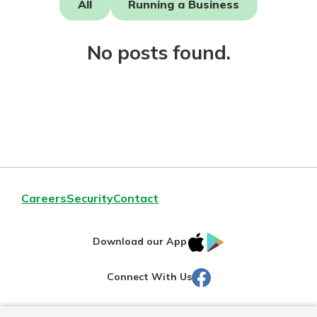
All
Running a Business
Not enrolled in online banking?
No posts found.
Enroll today!
Download Our Mobile Banking
Careers
Security
Contact
App
Our mobile app makes banking on
IOS
Google
the go efficient and secure. Access
Download our App
your accounts whenever, wherever.
AppStore
Play
Facebook
Connect With Us
Now is the time to invest in a
App Store
Certificate of Deposit.
Pair an interest bearing account
Google Play