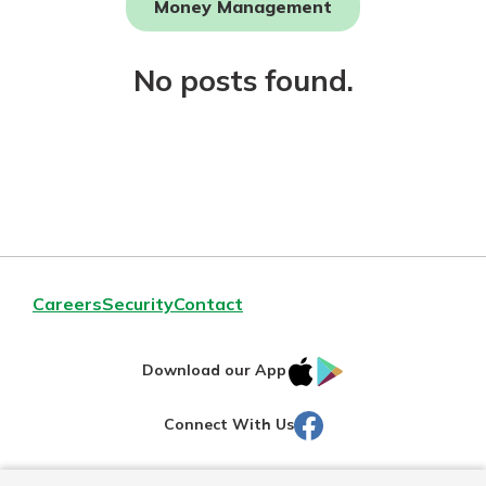
Money Management
Not enrolled in online banking?
No posts found.
Enroll today!
Download Our Mobile Banking
Careers
Security
Contact
App
Our mobile app makes banking on
IOS
Google
the go efficient and secure. Access
Download our App
your accounts whenever, wherever.
AppStore
Play
Facebook
Connect With Us
Now is the time to invest in a
App Store
Certificate of Deposit.
Pair an interest bearing account
Google Play