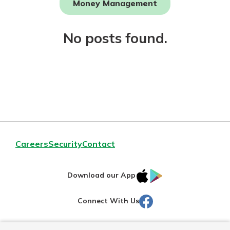
Money Management
Not enrolled in online banking?
No posts found.
Enroll today!
Download Our Mobile Banking
Careers
Security
Contact
App
Our mobile app makes banking on
IOS
Google
the go efficient and secure. Access
Download our App
your accounts whenever, wherever.
AppStore
Play
Facebook
Connect With Us
Now is the time to invest in a
App Store
Certificate of Deposit.
Pair an interest bearing account
Google Play