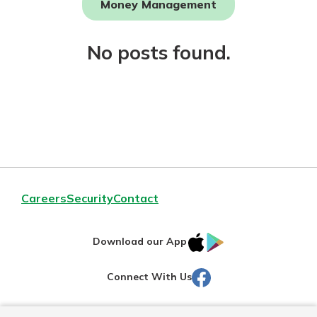
Money Management
Not enrolled in online banking?
No posts found.
Enroll today!
Download Our Mobile Banking
Careers
Security
Contact
App
Our mobile app makes banking on
IOS
Google
the go efficient and secure. Access
Download our App
your accounts whenever, wherever.
AppStore
Play
Facebook
Connect With Us
Now is the time to invest in a
App Store
Certificate of Deposit.
Pair an interest bearing account
Google Play