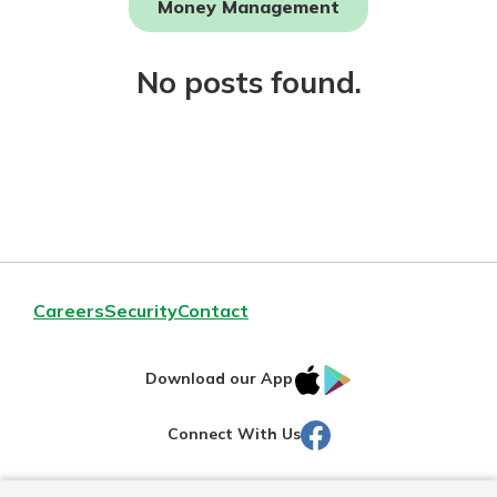
Money Management
Not enrolled in online banking?
No posts found.
Enroll today!
Download Our Mobile Banking
Careers
Security
Contact
App
Our mobile app makes banking on
IOS
Google
the go efficient and secure. Access
Download our App
your accounts whenever, wherever.
AppStore
Play
Facebook
Connect With Us
Now is the time to invest in a
App Store
Certificate of Deposit.
Pair an interest bearing account
Google Play