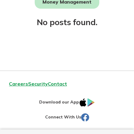
Money Management
Not enrolled in online banking?
No posts found.
Enroll today!
Download Our Mobile Banking
Careers
Security
Contact
App
Our mobile app makes banking on
IOS
Google
the go efficient and secure. Access
Download our App
your accounts whenever, wherever.
AppStore
Play
Facebook
Connect With Us
Now is the time to invest in a
App Store
Certificate of Deposit.
Pair an interest bearing account
Google Play