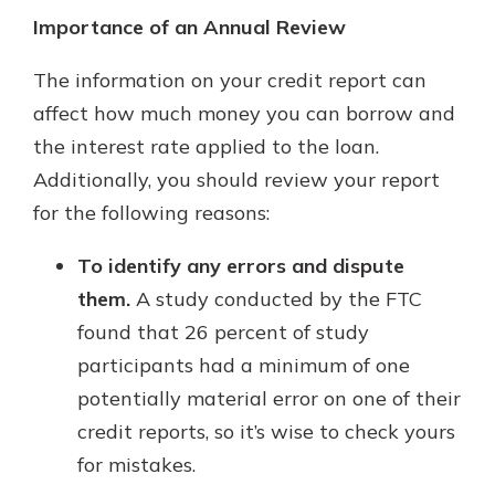
Importance of an Annual Review
The information on your credit report can
affect how much money you can borrow and
the interest rate applied to the loan.
Additionally, you should review your report
for the following reasons:
To identify any errors and dispute
them.
A study conducted by the FTC
found that 26 percent of study
participants had a minimum of one
potentially material error on one of their
credit reports, so it’s wise to check yours
for mistakes.