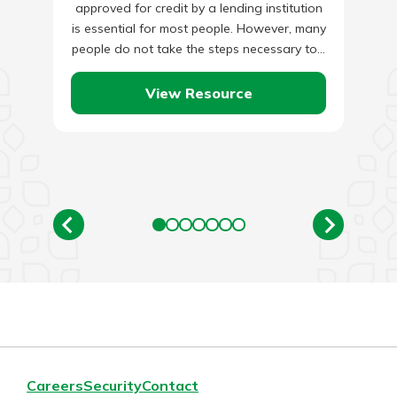
approved for credit by a lending institution
is essential for most people. However, many
people do not take the steps necessary to…
View Resource
Careers
Security
Contact