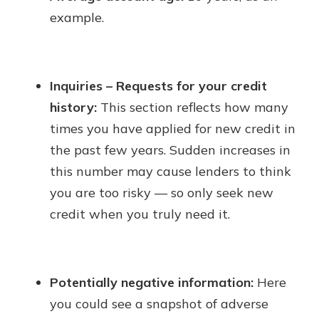
example.
Inquiries – Requests for your credit
history:
This section reflects how many
times you have applied for new credit in
the past few years. Sudden increases in
this number may cause lenders to think
you are too risky — so only seek new
credit when you truly need it.
Potentially negative information:
Here
you could see a snapshot of adverse