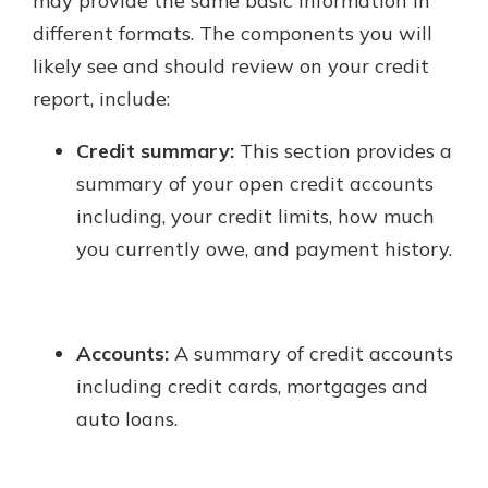
may provide the same basic information in
different formats. The components you will
likely see and should review on your credit
report, include:
Credit summary:
This section provides a
summary of your open credit accounts
including, your credit limits, how much
you currently owe, and payment history.
Accounts:
A summary of credit accounts
including credit cards, mortgages and
auto loans.