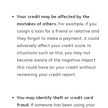
Your credit may be affected by the
mistakes of others.
For example, if you
cosign a loan for a friend or relative and
they forgot to make a payment, it could
adversely affect your credit score. In
situations such as this, you may not
become aware of the negative impact
this could have on your credit without
reviewing your credit report.
You may identify theft or credit card
fraud.
If someone has been using your