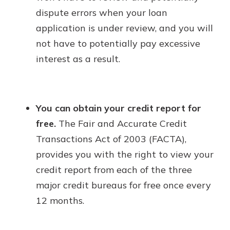
dispute errors when your loan
application is under review, and you will
not have to potentially pay excessive
interest as a result.
You can obtain your credit report for
free.
The Fair and Accurate Credit
Transactions Act of 2003 (FACTA),
provides you with the right to view your
credit report from each of the three
major credit bureaus for free once every
12 months.