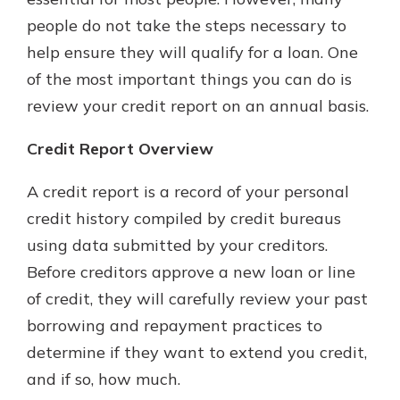
with a Certificate of Deposit and
people do not take the steps necessary to
watch your balance take off. By
help ensure they will qualify for a loan. One
investing in your future, you invest
in your community. It’s the mutual
of the most important things you can do is
bank difference.
review your credit report on an annual basis.
about
Learn More
Credit Report Overview
CDs
A credit report is a record of your personal
credit history compiled by credit bureaus
using data submitted by your creditors.
Before creditors approve a new loan or line
of credit, they will carefully review your past
borrowing and repayment practices to
determine if they want to extend you credit,
and if so, how much.