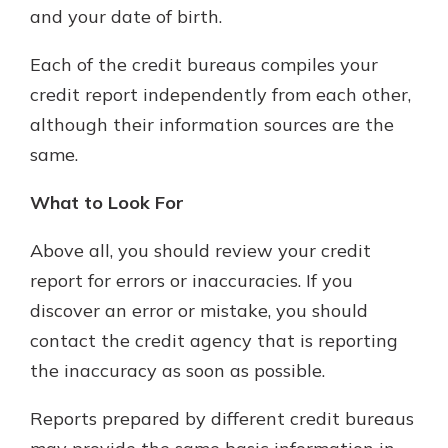
and your date of birth.
Each of the credit bureaus compiles your
credit report independently from each other,
although their information sources are the
same.
What to Look For
Above all, you should review your credit
report for errors or inaccuracies. If you
discover an error or mistake, you should
contact the credit agency that is reporting
the inaccuracy as soon as possible.
Reports prepared by different credit bureaus