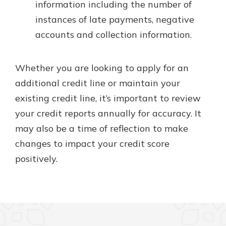
information including the number of
instances of late payments, negative
accounts and collection information.
Whether you are looking to apply for an
additional credit line or maintain your
existing credit line, it’s important to review
your credit reports annually for accuracy. It
may also be a time of reflection to make
changes to impact your credit score
positively.