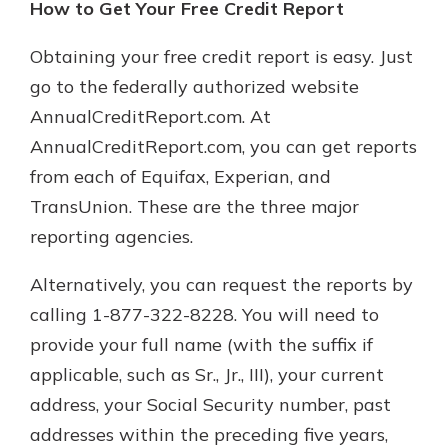
How to Get Your Free Credit Report
Obtaining your free credit report is easy. Just
go to the federally authorized website
AnnualCreditReport.com. At
AnnualCreditReport.com, you can get reports
from each of Equifax, Experian, and
TransUnion. These are the three major
reporting agencies.
Alternatively, you can request the reports by
calling 1-877-322-8228. You will need to
provide your full name (with the suffix if
applicable, such as Sr., Jr., III), your current
address, your Social Security number, past
addresses within the preceding five years,