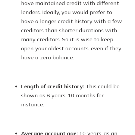
have maintained credit with different
lenders. Ideally, you would prefer to
have a longer credit history with a few
creditors than shorter durations with
many creditors. So it is wise to keep
open your oldest accounts, even if they
have a zero balance.
Length of credit history:
This could be
shown as 8 years, 10 months for
instance.
Average account age:
10 years, as an