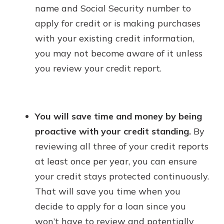
name and Social Security number to
apply for credit or is making purchases
with your existing credit information,
you may not become aware of it unless
you review your credit report.
You will save time and money by being
proactive with your credit standing.
By
reviewing all three of your credit reports
at least once per year, you can ensure
your credit stays protected continuously.
That will save you time when you
decide to apply for a loan since you
won’t have to review and potentially