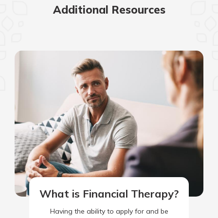
Additional Resources
What is Financial Therapy?
Having the ability to apply for and be