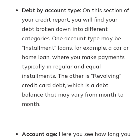
Debt by account type:
On this section of
your credit report, you will find your
debt broken down into different
categories. One account type may be
“Installment” loans, for example, a car or
home loan, where you make payments
typically in regular and equal
installments. The other is “Revolving”
credit card debt, which is a debt
balance that may vary from month to
month.
Account age:
Here you see how long you