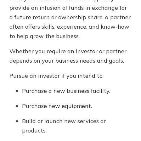
provide an infusion of funds in exchange for
a future return or ownership share, a partner
often offers skills, experience, and know-how
to help grow the business.
Whether you require an investor or partner
depends on your business needs and goals.
Pursue an investor if you intend to:
Purchase a new business facility.
Purchase new equipment.
Build or launch new services or
products.