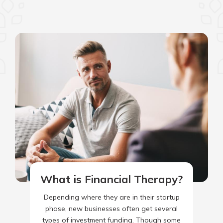
What is Financial Therapy?
Depending where they are in their startup
phase, new businesses often get several
types of investment funding. Though some