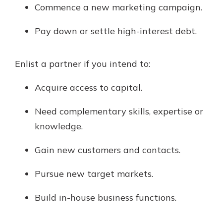
Commence a new marketing campaign.
Pay down or settle high-interest debt.
Enlist a partner if you intend to:
Acquire access to capital.
Need complementary skills, expertise or
knowledge.
Gain new customers and contacts.
Pursue new target markets.
Build in-house business functions.