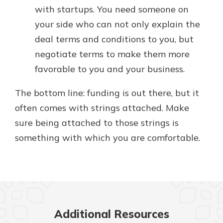
with startups. You need someone on
your side who can not only explain the
deal terms and conditions to you, but
negotiate terms to make them more
favorable to you and your business.
The bottom line: funding is out there, but it
often comes with strings attached. Make
sure being attached to those strings is
something with which you are comfortable.
Additional Resources