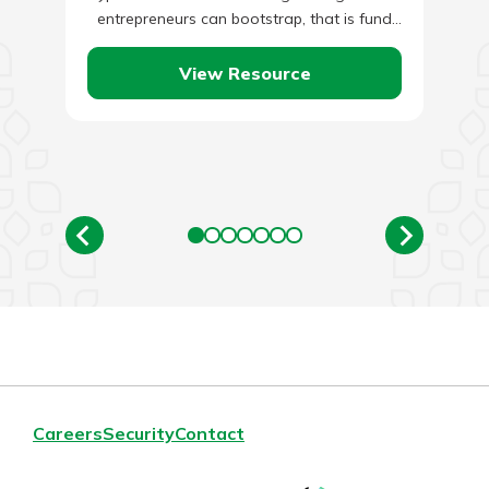
entrepreneurs can bootstrap, that is fund
themselves from savings and continue…
View Resource
Careers
Security
Contact