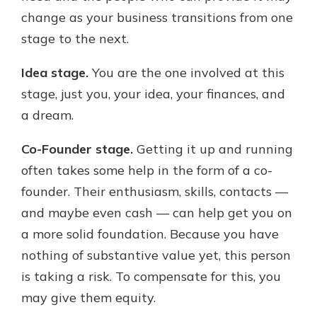
change as your business transitions from one
stage to the next.
Idea stage.
You are the one involved at this
stage, just you, your idea, your finances, and
a dream.
Co-Founder stage.
Getting it up and running
often takes some help in the form of a co-
founder. Their enthusiasm, skills, contacts —
and maybe even cash — can help get you on
a more solid foundation. Because you have
nothing of substantive value yet, this person
is taking a risk. To compensate for this, you
may give them equity.