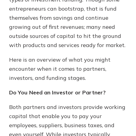
with a Certificate of Deposit and
entrepreneurs can bootstrap, that is fund
watch your balance take off. By
themselves from savings and continue
investing in your future, you invest
in your community. It’s the mutual
growing out of first revenues; many need
bank difference.
outside sources of capital to hit the ground
about
Learn More
with products and services ready for market.
CDs
Here is an overview of what you might
encounter when it comes to partners,
investors, and funding stages.
Do You Need an Investor or Partner?
Both partners and investors provide working
capital that enable you to pay your
employees, suppliers, business taxes, and
even yourself. While investors typically