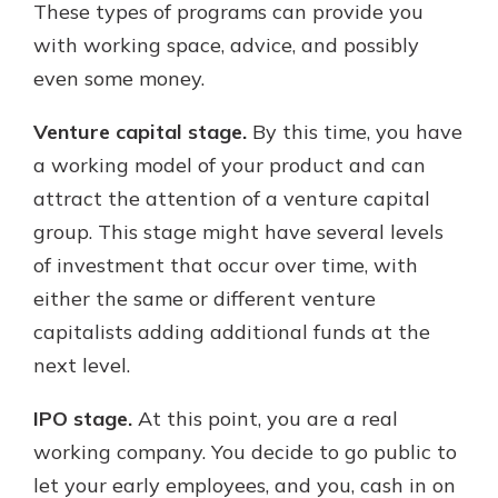
These types of programs can provide you
with working space, advice, and possibly
even some money.
Venture capital stage.
By this time, you have
a working model of your product and can
attract the attention of a venture capital
group. This stage might have several levels
of investment that occur over time, with
either the same or different venture
capitalists adding additional funds at the
next level.
IPO stage.
At this point, you are a real
working company. You decide to go public to
let your early employees, and you, cash in on