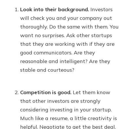
Look into their background.
Investors
will check you and your company out
thoroughly. Do the same with them. You
want no surprises. Ask other startups
that they are working with if they are
good communicators. Are they
reasonable and intelligent? Are they
stable and courteous?
Competition is good.
Let them know
that other investors are strongly
considering investing in your startup.
Much like a resume, a little creativity is
helpful. Negotiate to get the best deal.