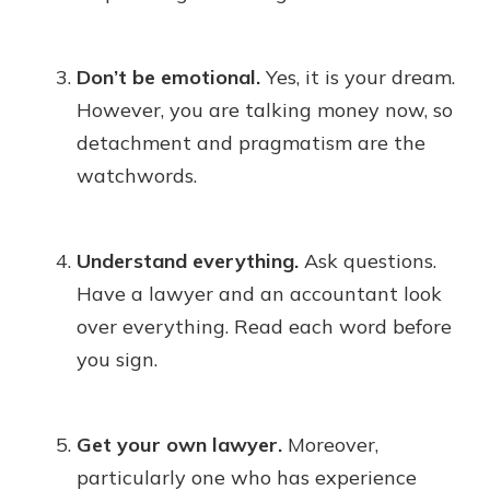
Don’t be emotional.
Yes, it is your dream.
However, you are talking money now, so
detachment and pragmatism are the
watchwords.
Understand everything.
Ask questions.
Have a lawyer and an accountant look
over everything. Read each word before
you sign.
Get your own lawyer.
Moreover,
particularly one who has experience