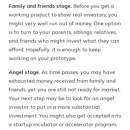
Family and friends stage.
Before you get a
working product to show real investors, you
might very well run out of money. One option
is to turn to your parents, siblings, relatives,
and friends who might invest what they can
afford. Hopefully, it is enough to keep
working on your prototype.
Angel stage.
As time passes, you may have
exhausted money received from family and
friends, yet you are still not ready for market.
Your next step may be to look for an angel
investor to put in a more substantial
investment. You might also get accepted into
a startup incubator or accelerator program.