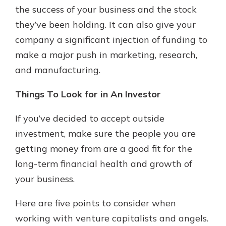
the success of your business and the stock
they’ve been holding. It can also give your
company a significant injection of funding to
make a major push in marketing, research,
and manufacturing.
Things To Look for in An Investor
If you’ve decided to accept outside
investment, make sure the people you are
getting money from are a good fit for the
long-term financial health and growth of
your business.
Here are five points to consider when
working with venture capitalists and angels.