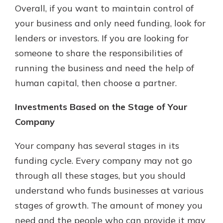
Overall, if you want to maintain control of
your business and only need funding, look for
lenders or investors. If you are looking for
someone to share the responsibilities of
running the business and need the help of
human capital, then choose a partner.
Investments Based on the Stage of Your
Company
Your company has several stages in its
funding cycle. Every company may not go
through all these stages, but you should
understand who funds businesses at various
stages of growth. The amount of money you
need and the people who can provide it may