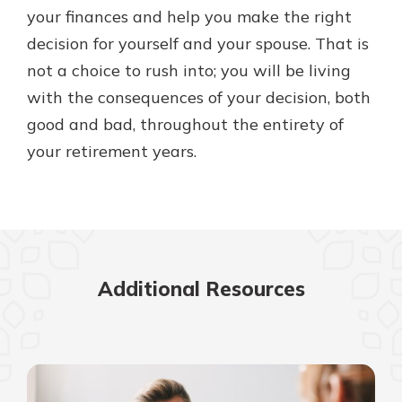
your finances and help you make the right
decision for yourself and your spouse. That is
not a choice to rush into; you will be living
with the consequences of your decision, both
good and bad, throughout the entirety of
your retirement years.
Additional Resources