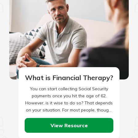
What is Financial Therapy?
You can start collecting Social Security
payments once you hit the age of 62.
However, is it wise to do so? That depends
on your situation. For most people, though,
…
View Resource