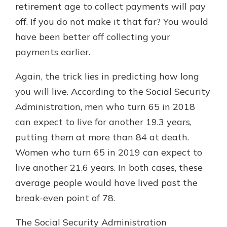
retirement age to collect payments will pay
off. If you do not make it that far? You would
have been better off collecting your
payments earlier.
Again, the trick lies in predicting how long
you will live. According to the Social Security
Administration, men who turn 65 in 2018
can expect to live for another 19.3 years,
putting them at more than 84 at death.
Women who turn 65 in 2019 can expect to
live another 21.6 years. In both cases, these
average people would have lived past the
break-even point of 78.
The Social Security Administration