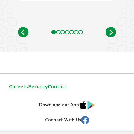
Careers
Security
Contact
IOS
Google
Download our App
AppStore
Play
Facebook
Connect With Us