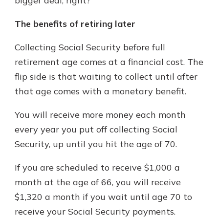
bigger deal, right?
The benefits of retiring later
Collecting Social Security before full
retirement age comes at a financial cost. The
flip side is that waiting to collect until after
that age comes with a monetary benefit.
You will receive more money each month
every year you put off collecting Social
Security, up until you hit the age of 70.
If you are scheduled to receive $1,000 a
month at the age of 66, you will receive
$1,320 a month if you wait until age 70 to
receive your Social Security payments.