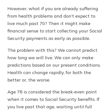
However, what if you are already suffering
from health problems and don’t expect to
live much past 70? Then it might make
financial sense to start collecting your Social
Security payments as early as possible.
The problem with this? We cannot predict
how long we will live. We can only make
predictions based on our present conditions.
Health can change rapidly, for both the
better or, the worse.
Age 78 is considered the break-even point
when it comes to Social Security benefits. If
you live past that age, waiting until full