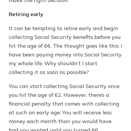
make the right decision.
Retiring early
It can be tempting to retire early and begin
collecting Social Security benefits before you
hit the age of 66. The thought goes like this: I
have been paying money into Social Security
my whole life. Why shouldn’t I start
collecting it as soon as possible?
You can start collecting Social Security once
you hit the age of 62. However, there’s a
financial penalty that comes with collecting
at such an early age: You will receive less
money each month than you would have
had you waited until you turned 66.