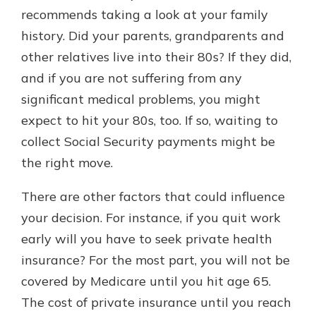
recommends taking a look at your family
history. Did your parents, grandparents and
other relatives live into their 80s? If they did,
and if you are not suffering from any
significant medical problems, you might
expect to hit your 80s, too. If so, waiting to
collect Social Security payments might be
the right move.
There are other factors that could influence
your decision. For instance, if you quit work
early will you have to seek private health
insurance? For the most part, you will not be
covered by Medicare until you hit age 65.
The cost of private insurance until you reach