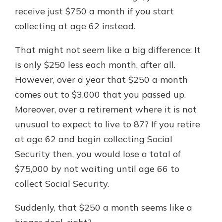
receive just $750 a month if you start
collecting at age 62 instead.
That might not seem like a big difference: It
is only $250 less each month, after all.
However, over a year that $250 a month
comes out to $3,000 that you passed up.
Moreover, over a retirement where it is not
unusual to expect to live to 87? If you retire
at age 62 and begin collecting Social
Security then, you would lose a total of
$75,000 by not waiting until age 66 to
collect Social Security.
Suddenly, that $250 a month seems like a