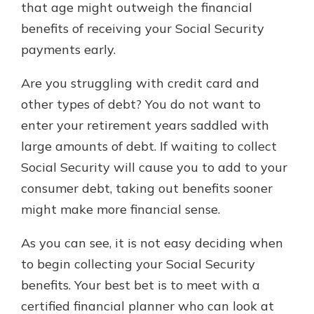
that age might outweigh the financial
benefits of receiving your Social Security
payments early.
Are you struggling with credit card and
other types of debt? You do not want to
enter your retirement years saddled with
large amounts of debt. If waiting to collect
Social Security will cause you to add to your
consumer debt, taking out benefits sooner
might make more financial sense.
As you can see, it is not easy deciding when
to begin collecting your Social Security
benefits. Your best bet is to meet with a
certified financial planner who can look at