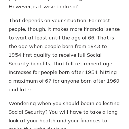
with a Certificate of Deposit and
However, is it wise to do so?
watch your balance take off. By
investing in your future, you invest
That depends on your situation. For most
in your community. It’s the mutual
people, though, it makes more financial sense
bank difference.
to wait at least until the age of 66. That is
about
Learn More
the age when people born from 1943 to
CDs
1954 first qualify to receive full Social
Security benefits. That full retirement age
increases for people born after 1954, hitting
a maximum of 67 for anyone born after 1960
and later.
Wondering when you should begin collecting
Social Security? You will have to take a long
look at your health and your finances to