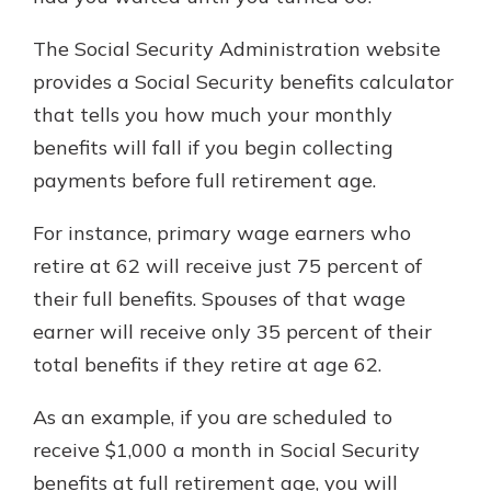
The Social Security Administration website
provides a Social Security benefits calculator
that tells you how much your monthly
benefits will fall if you begin collecting
payments before full retirement age.
For instance, primary wage earners who
retire at 62 will receive just 75 percent of
their full benefits. Spouses of that wage
earner will receive only 35 percent of their
total benefits if they retire at age 62.
As an example, if you are scheduled to
receive $1,000 a month in Social Security
benefits at full retirement age, you will