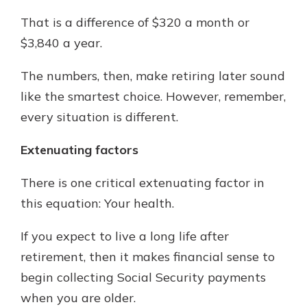
That is a difference of $320 a month or
$3,840 a year.
The numbers, then, make retiring later sound
like the smartest choice. However, remember,
every situation is different.
Extenuating factors
There is one critical extenuating factor in
this equation: Your health.
If you expect to live a long life after
retirement, then it makes financial sense to
begin collecting Social Security payments
when you are older.