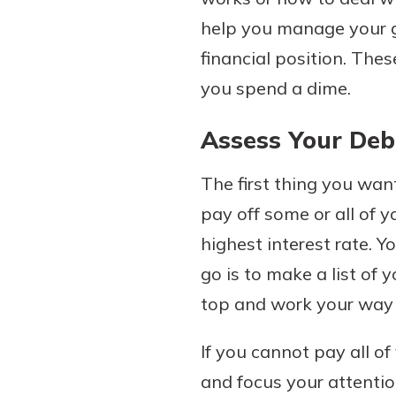
help you manage your go
financial position. Th
you spend a dime.
Download Our Mobile 
App
Assess Your Deb
Our mobile app makes 
Now is the time to inv
on the go efficient and
Certificate of Depo
Access your accounts w
The first thing you want
Pair an interest bearin
wherever.
pay off some or all of y
with a Certificate of De
watch your balance take
highest interest rate. Yo
App Store
investing in your futu
go is to make a list of 
Google Play
invest in your community.
top and work your way
mutual bank differe
a
Learn More
If you cannot pay all of
C
and focus your attenti