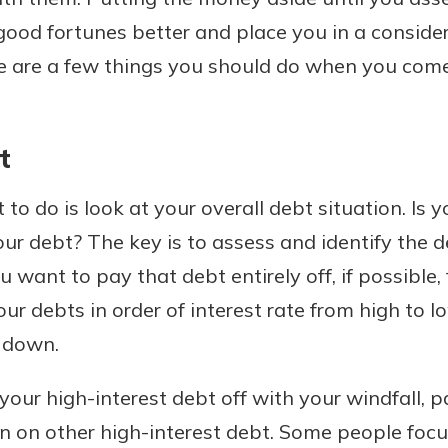
od fortunes better and place you in a considera
ese are a few things you should do when you com
Banking
t
banking
est in a
 secure.
sit.
henever,
 to do is look at your overall debt situation. Is 
g account
our debt? The key is to assess and identify the 
posit and
 off. By
u want to pay that debt entirely off, if possible,
re, you
your debts in order of interest rate from high to l
 It’s the
 down.
nce.
bout
 your high-interest debt off with your windfall,
Ds
on on other high-interest debt. Some people foc