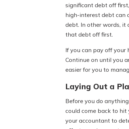
significant debt off fir
high-interest debt can 
debt. In other words, i
that debt off first.
If you can pay off your
Continue on until you ar
easier for you to manag
Laying Out a Pl
Before you do anything
could come back to hit 
your accountant to dete