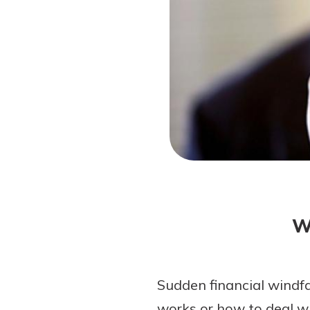
Forgot Password?
Login Assistance
Not enrolled in online banking?
Enroll 
W
Sudden financial windf
works or how to deal wi