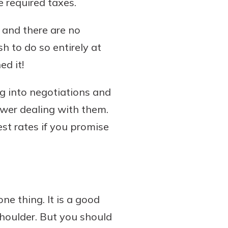
e required taxes.
 and there are no
sh to do so entirely at
ed it!
ng into negotiations and
ower dealing with them.
st rates if you promise
ne thing. It is a good
houlder. But you should