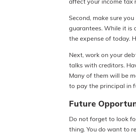
affect your income tax 
Second, make sure you s
guarantees. While it is 
the expense of today. Ha
Next, work on your debt
talks with creditors. H
Many of them will be mo
to pay the principal in fu
Future Opportun
Do not forget to look fo
thing. You do want to 