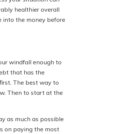
bly healthier overall
e into the money before
your windfall enough to
debt that has the
 first. The best way to
ow. Then to start at the
 pay as much as possible
us on paying the most