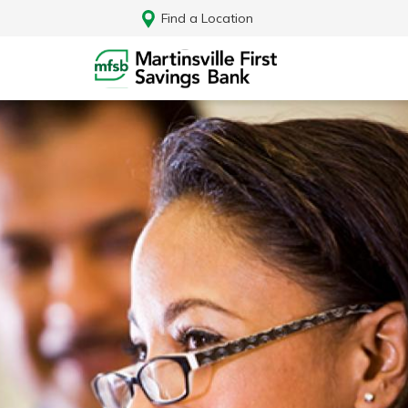
Find a Location
Log In