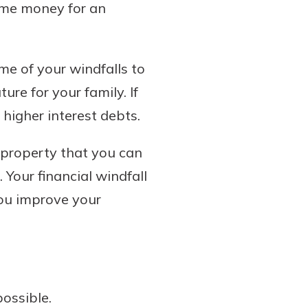
some money for an
me of your windfalls to
re for your family. If
 higher interest debts.
 property that you can
 Your financial windfall
you improve your
ossible.