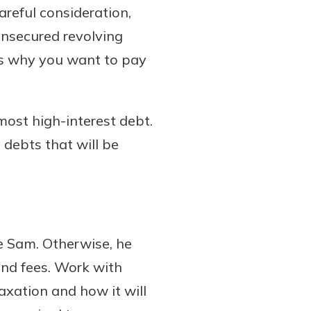
careful consideration,
unsecured revolving
 is why you want to pay
most high-interest debt.
 debts that will be
e Sam. Otherwise, he
and fees. Work with
axation and how it will