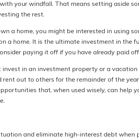
e with your windfall. That means setting aside 
sting the rest.
 own a home, you might be interested in using so
 home. It is the ultimate investment in the futu
sider paying it off if you have already paid off
t invest in an investment property or a vacation
 rent out to others for the remainder of the year.
pportunities that, when used wisely, can help 
e.
tuation and eliminate high-interest debt when p