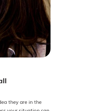
ll
ea they are in the
ss your situation can