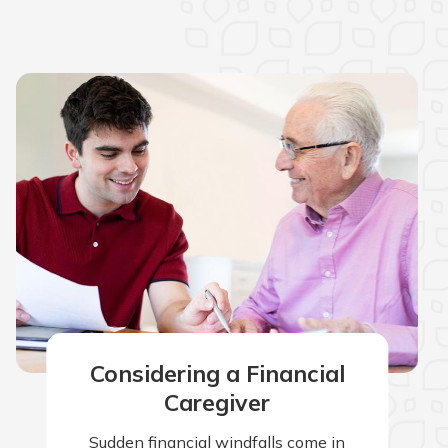
Considering a Financial
Caregiver
Sudden financial windfalls come in