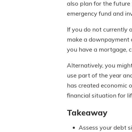
also plan for the futur
emergency fund and inve
If you do not currently
make a downpayment on a
you have a mortgage, con
Alternatively, you migh
use part of the year and
has created economic o
financial situation for lif
Takeaway
Assess your debt si