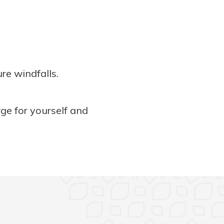
re windfalls.
rge for yourself and