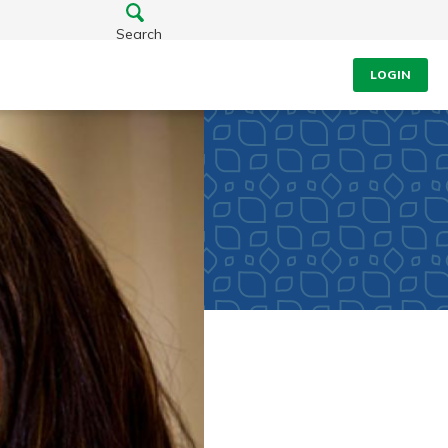
Search
LOGIN