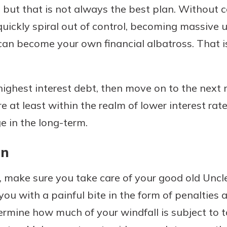
st, but that is not always the best plan. Without 
quickly spiral out of control, becoming massive 
t can become your own financial albatross. That
 highest interest debt, then move on to the next 
e at least within the realm of lower interest rate
e in the long-term.
an
, make sure you take care of your good old Uncl
you with a painful bite in the form of penalties 
rmine how much of your windfall is subject to t