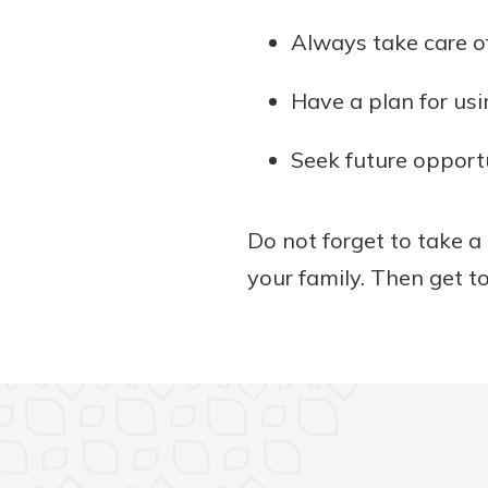
Always take care of
Have a plan for usi
Seek future opportu
Do not forget to take a 
your family. Then get t