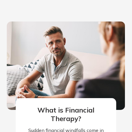
What is Financial
Therapy?
Sudden financial windfalls come in