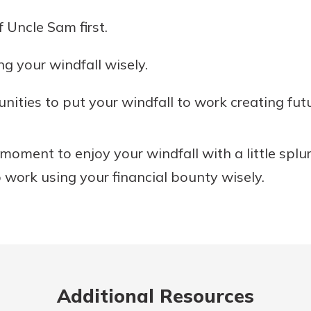
 Uncle Sam first.
ng your windfall wisely.
nities to put your windfall to work creating futu
moment to enjoy your windfall with a little splu
o work using your financial bounty wisely.
Additional Resources