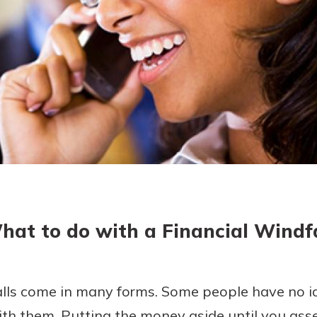
today!
hat to do with a Financial Windfa
alls come in many forms. Some people have no id
th them. Putting the money aside until you asse