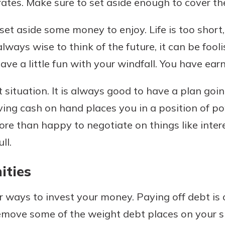
rates. Make sure to set aside enough to cover th
et aside some money to enjoy. Life is too short,
always wise to think of the future, it can be fooli
ve a little fun with your windfall. You have earn
 situation. It is always good to have a plan goi
aving cash on hand places you in a position of p
re than happy to negotiate on things like intere
ll.
ities
r ways to invest your money. Paying off debt is o
remove some of the weight debt places on your s