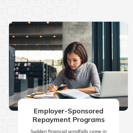
Employer-Sponsored
Repayment Programs
Sudden financial windfalls come in