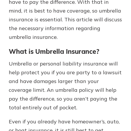
have to pay the difference. With that in
mind, it is best to have coverage, so umbrella
insurance is essential. This article will discuss
the necessary information regarding
umbrella insurance.
What is Umbrella Insurance?
Umbrella or personal liability insurance will
help protect you if you are party to a lawsuit
and have damages larger than your
coverage limit. An umbrella policy will help
pay the difference, so you aren’t paying the
total entirely out of pocket.
Even if you already have homeowner’s, auto,
or boat insurance, it is still best to get