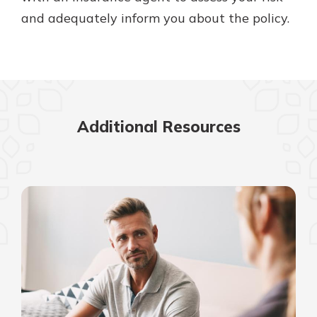
and adequately inform you about the policy.
Additional Resources