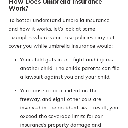
How Does Umbrella Insurance
Work?
To better understand umbrella insurance
and how it works, let’s look at some
examples where your base policies may not
cover you while umbrella insurance would:
Your child gets into a fight and injures
another child. The child’s parents can file
a lawsuit against you and your child.
You cause a car accident on the
freeway, and eight other cars are
involved in the accident. As a result, you
exceed the coverage limits for car
insurance’s property damage and