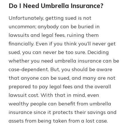
Do I Need Umbrella Insurance?
Unfortunately, getting sued is not
uncommon; anybody can be buried in
lawsuits and legal fees, ruining them
financially. Even if you think you’ll never get
sued, you can never be too sure. Deciding
whether you need umbrella insurance can be
case-dependent. But, you should be aware
that anyone can be sued, and many are not
prepared to pay legal fees and the overall
lawsuit cost. With that in mind, even
wealthy people can benefit from umbrella
insurance since it protects their savings and
assets from being taken from a lost case.