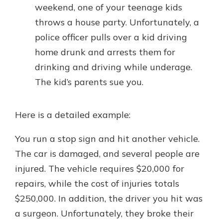
weekend, one of your teenage kids
throws a house party. Unfortunately, a
police officer pulls over a kid driving
home drunk and arrests them for
drinking and driving while underage.
The kid’s parents sue you.
Here is a detailed example:
You run a stop sign and hit another vehicle.
The car is damaged, and several people are
injured. The vehicle requires $20,000 for
repairs, while the cost of injuries totals
$250,000. In addition, the driver you hit was
a surgeon. Unfortunately, they broke their