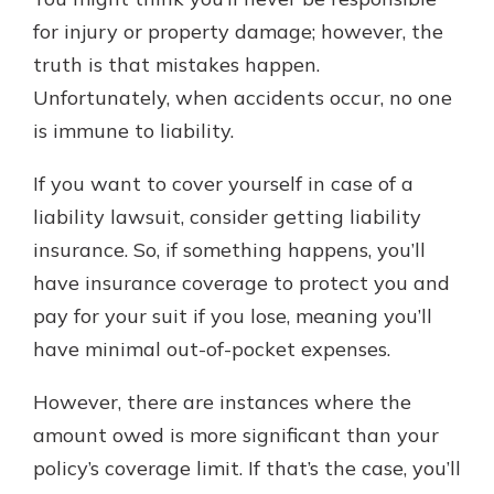
with a Certificate of Deposit and
for injury or property damage; however, the
watch your balance take off. By
truth is that mistakes happen.
investing in your future, you invest
in your community. It’s the mutual
Unfortunately, when accidents occur, no one
bank difference.
is immune to liability.
about
Learn More
If you want to cover yourself in case of a
CDs
liability lawsuit, consider getting liability
insurance. So, if something happens, you’ll
have insurance coverage to protect you and
pay for your suit if you lose, meaning you’ll
have minimal out-of-pocket expenses.
However, there are instances where the
amount owed is more significant than your
policy’s coverage limit. If that’s the case, you’ll