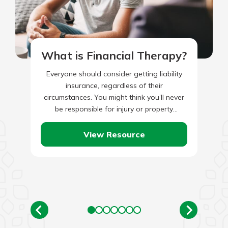
What is Financial Therapy?
Everyone should consider getting liability
insurance, regardless of their
circumstances. You might think you’ll never
be responsible for injury or property
damage; however, the truth is that mistakes
happen. Unfortunately,…
View Resource