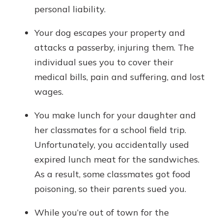
personal liability.
Your dog escapes your property and
attacks a passerby, injuring them. The
individual sues you to cover their
medical bills, pain and suffering, and lost
wages.
You make lunch for your daughter and
her classmates for a school field trip.
Unfortunately, you accidentally used
expired lunch meat for the sandwiches.
As a result, some classmates got food
poisoning, so their parents sued you.
While you’re out of town for the