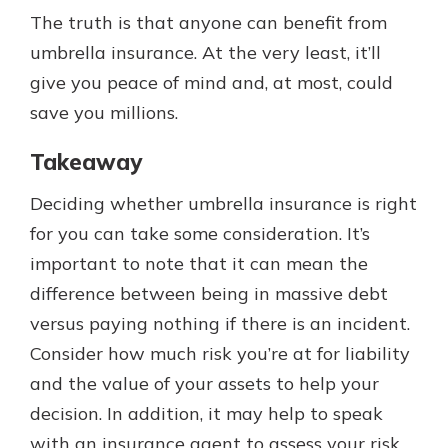
The truth is that anyone can benefit from
umbrella insurance. At the very least, it’ll
give you peace of mind and, at most, could
save you millions.
Takeaway
Deciding whether umbrella insurance is right
for you can take some consideration. It’s
important to note that it can mean the
difference between being in massive debt
versus paying nothing if there is an incident.
Consider how much risk you’re at for liability
and the value of your assets to help your
decision. In addition, it may help to speak
with an insurance agent to assess your risk