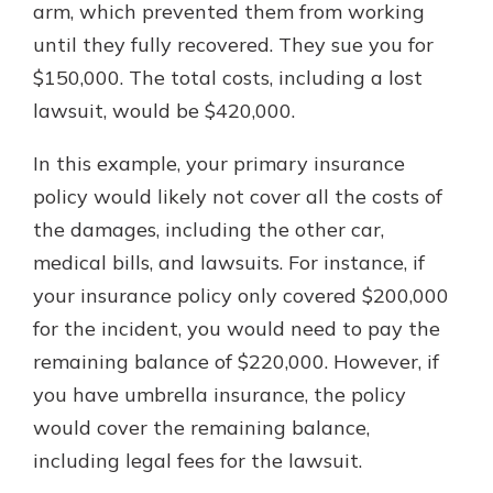
arm, which prevented them from working
until they fully recovered. They sue you for
$150,000. The total costs, including a lost
lawsuit, would be $420,000.
In this example, your primary insurance
policy would likely not cover all the costs of
the damages, including the other car,
medical bills, and lawsuits. For instance, if
your insurance policy only covered $200,000
for the incident, you would need to pay the
remaining balance of $220,000. However, if
you have umbrella insurance, the policy
would cover the remaining balance,
including legal fees for the lawsuit.