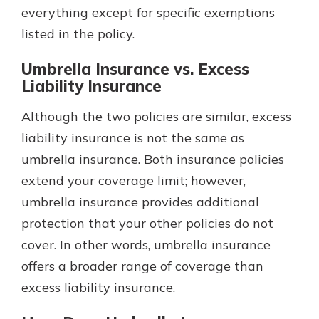
everything except for specific exemptions
listed in the policy.
Umbrella Insurance vs. Excess
Liability Insurance
Although the two policies are similar, excess
liability insurance is not the same as
umbrella insurance. Both insurance policies
extend your coverage limit; however,
umbrella insurance provides additional
protection that your other policies do not
cover. In other words, umbrella insurance
offers a broader range of coverage than
excess liability insurance.