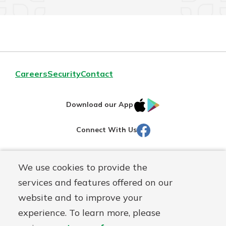
Careers
Security
Contact
IOS
Google
Download our App
AppStore
Play
Facebook
Connect With Us
Routing#
251472759
We use cookies to provide the
Mutuals
NMLS#
686254
services and features offered on our
Matter
website and to improve your
logo
© Martinsville First Savings Bank, a
First Mutual Holding Co.
experience. To learn more, please
affiliate