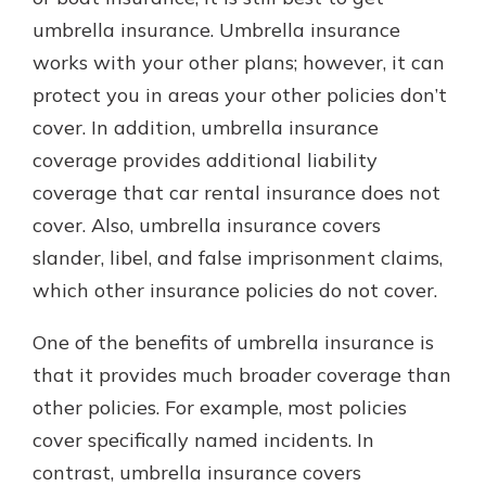
umbrella insurance. Umbrella insurance
works with your other plans; however, it can
protect you in areas your other policies don’t
cover. In addition, umbrella insurance
coverage provides additional liability
coverage that car rental insurance does not
cover. Also, umbrella insurance covers
slander, libel, and false imprisonment claims,
which other insurance policies do not cover.
One of the benefits of umbrella insurance is
that it provides much broader coverage than
other policies. For example, most policies
cover specifically named incidents. In
contrast, umbrella insurance covers