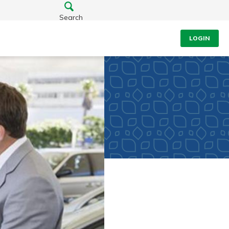
Search
LOGIN