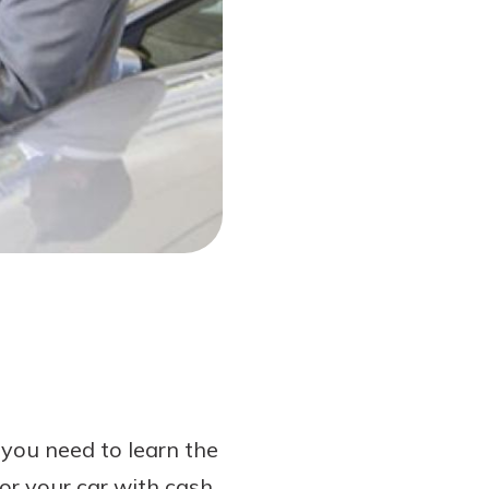
 you need to learn the
or your car with cash.