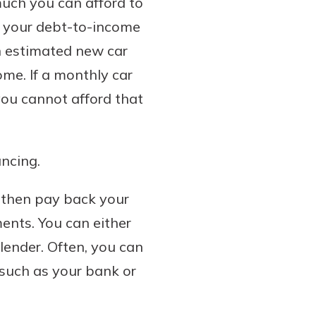
much you can afford to
at your debt-to-income
an estimated new car
me. If a monthly car
you cannot afford that
ancing.
u then pay back your
ents. You can either
 lender. Often, you can
 such as your bank or