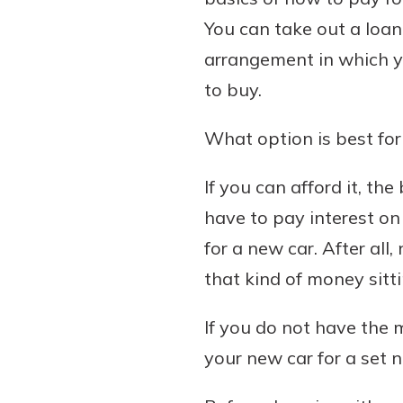
You can take out a loan,
arrangement in which yo
to buy.
Download Our Mobile 
App
What option is best for
Our mobile app makes 
Now is the time to inv
on the go efficient and
Certificate of Depo
If you can afford it, the
Access your accounts w
Pair an interest bearin
wherever.
have to pay interest on
with a Certificate of De
watch your balance take
for a new car. After al
App Store
investing in your futu
that kind of money sitt
Google Play
invest in your community.
mutual bank differe
If you do not have the m
a
your new car for a set 
Learn More
C