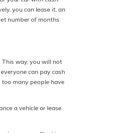
ely, you can lease it, an
 set number of months
. This way, you will not
ot everyone can pay cash
Not too many people have
ance a vehicle or lease