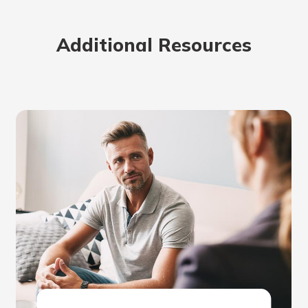
Additional Resources