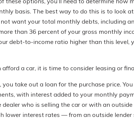
of these options, you’ll need to determine how 
nthly basis. The best way to do this is to look 
do not want your total monthly debts, including 
more than 36 percent of your gross monthly inco
 debt-to-income ratio higher than this level, 
ford a car, it is time to consider leasing or fin
 you take out a loan for the purchase price. Yo
ments, with interest added to your monthly paym
 dealer who is selling the car or with an outside
h lower interest rates — from an outside lender