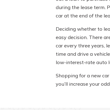
during the lease term. P
car at the end of the le
Deciding whether to lea
easy decision. There are
car every three years, l
time and drive a vehicl
low-interest-rate auto
Shopping for a new car
you’ll increase your odd