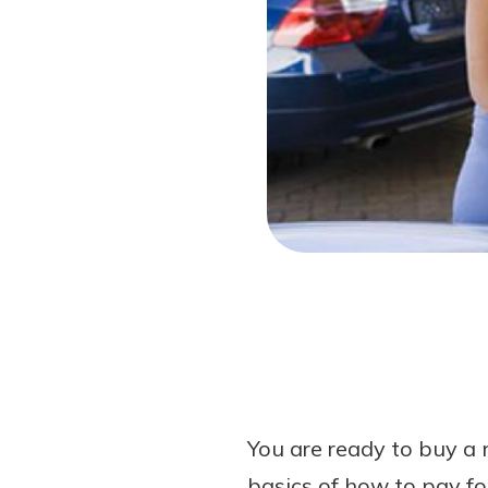
Forgot Password?
Login Assistance
Not enrolled in online banking?
Enroll 
You are ready to buy a 
basics of how to pay fo