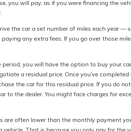
, you will pay, as if you were financing the vehi
.
drive the car a set number of miles each year — 
paying any extra fees. If you go over those mile
 period, you will have the option to buy your ca
egotiate a residual price. Once you’ve completed 
se the car for this residual price. If you do no
car to the dealer. You might face charges for ex
 are often lower than the monthly payment you
a vehicle. That is because you only pay for the v