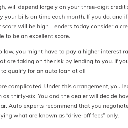
gh, will depend largely on your three-digit credit
your bills on time each month. If you do, and if
t score will be high. Lenders today consider a cre
e to be an excellent score.
too low, you might have to pay a higher interest ra
at are taking on the risk by lending to you. If yo
to qualify for an auto loan at all.
more complicated. Under this arrangement, you lea
as thirty-six. You and the dealer will decide 
 car. Auto experts recommend that you negotiate
ying what are known as “drive-off fees” only.