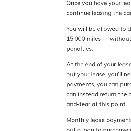
Once you have your lease
continue leasing the car
You will be allowed to 
15,000 miles — without 
penalties.
At the end of your lease
out your lease, you’ll n
payments, you can purcha
can instead return the 
and-tear at this point.
Monthly lease payments
out a loan to purchase 