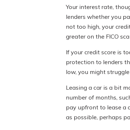
Your interest rate, thou
lenders whether you pay 
not too high, your credi
greater on the FICO scal
If your credit score is 
protection to lenders th
low, you might struggle 
Leasing a car is a bit 
number of months, such 
pay upfront to lease a
as possible, perhaps pa