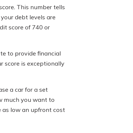
 score. This number tells
 your debt levels are
dit score of 740 or
te to provide financial
ur score is exceptionally
se a car for a set
how much you want to
 as low an upfront cost