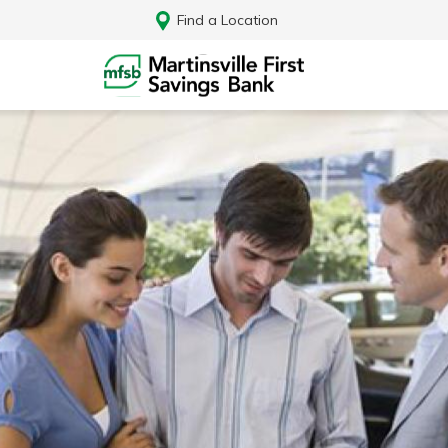
Find a Location
Log In