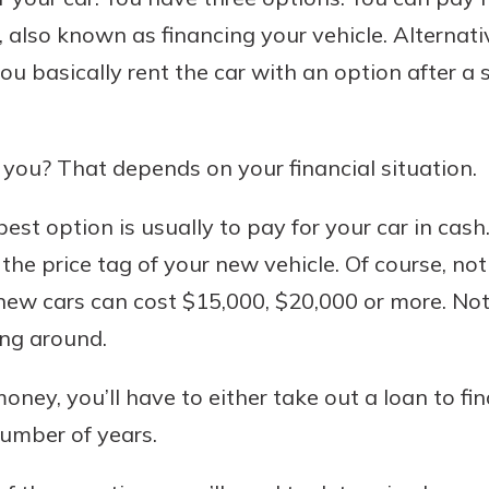
 also known as financing your vehicle. Alternativ
u basically rent the car with an option after a
Banking
 you? That depends on your financial situation.
banking
est in a
 secure.
sit.
 best option is usually to pay for your car in cash
henever,
g account
 the price tag of your new vehicle. Of course, n
posit and
 off. By
l, new cars can cost $15,000, $20,000 or more. 
re, you
ing around.
 It’s the
nce.
oney, you’ll have to either take out a loan to fin
bout
number of years.
Ds