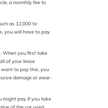
cle, a monthly fee to
such as 12,000 to
s, you will have to pay
r. When you first take
all of your lease
t want to pay this, you
cessive damage or wear-
 might pay if you take
alue of the car used