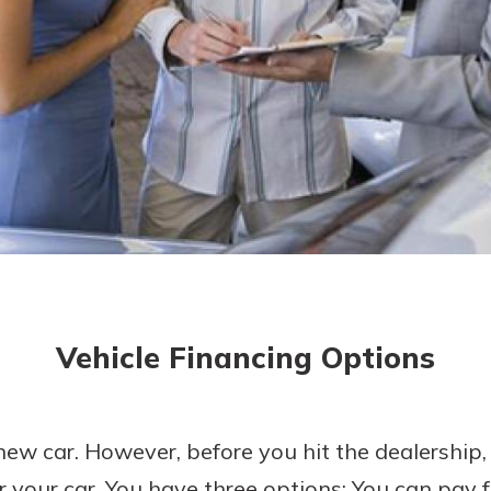
today!
Vehicle Financing Options
new car. However, before you hit the dealership,
r your car. You have three options: You can pay f