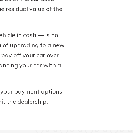
e residual value of the
hicle in cash — is no
dea of upgrading to a new
o pay off your car over
ancing your car with a
g your payment options,
it the dealership.