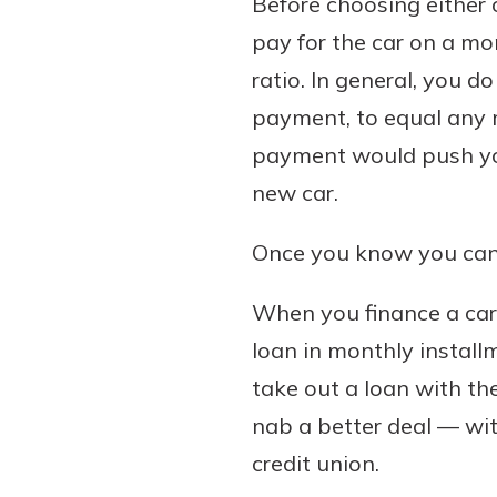
Before choosing either 
pay for the car on a mo
ratio. In general, you 
payment, to equal any 
payment would push your
new car.
Once you know you can af
When you finance a car,
loan in monthly install
take out a loan with the
nab a better deal — wit
credit union.