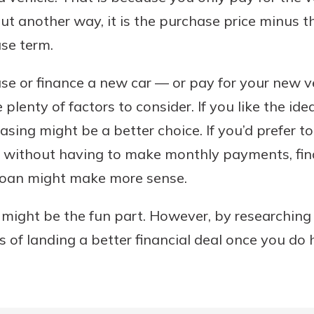
ut another way, it is the purchase price minus th
ase term.
se or finance a new car — or pay for your new ve
 plenty of factors to consider. If you like the i
easing might be a better choice. If you’d prefer t
e without having to make monthly payments, fin
 loan might make more sense.
 might be the fun part. However, by researchin
s of landing a better financial deal once you do h