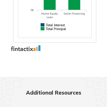
Additional Resources