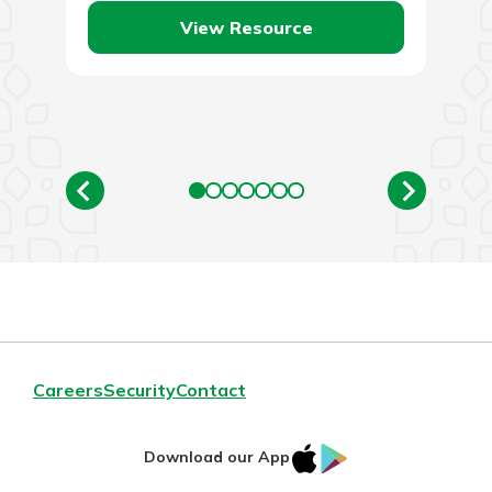
View Resource
Careers
Security
Contact
IOS
Google
Download our App
AppStore
Play