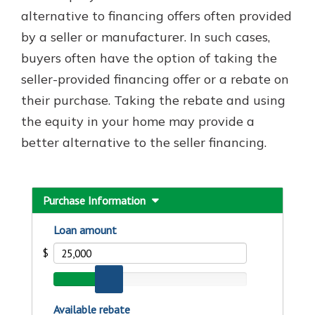
with a Certificate of Deposit and
alternative to financing offers often provided
watch your balance take off. By
by a seller or manufacturer. In such cases,
investing in your future, you invest
buyers often have the option of taking the
in your community. It’s the mutual
bank difference.
seller-provided financing offer or a rebate on
their purchase. Taking the rebate and using
about
Learn More
the equity in your home may provide a
CDs
better alternative to the seller financing.