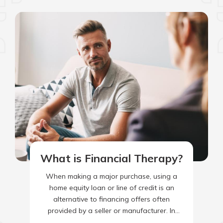
What is Financial Therapy?
When making a major purchase, using a
home equity loan or line of credit is an
alternative to financing offers often
provided by a seller or manufacturer. In
such cases,…