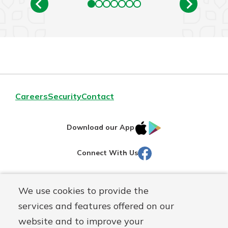
Careers
Security
Contact
IOS
Google
Download our App
AppStore
Play
Facebook
Connect With Us
Routing#
251472759
We use cookies to provide the
Mutuals
NMLS#
686254
services and features offered on our
Matter
website and to improve your