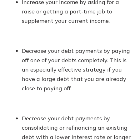
Increase your income by asking for a
raise or getting a part-time job to
supplement your current income.
Decrease your debt payments by paying
off one of your debts completely. This is
an especially effective strategy if you
have a large debt that you are already
close to paying off.
Decrease your debt payments by
consolidating or refinancing an existing
debt with a lower interest rate or longer