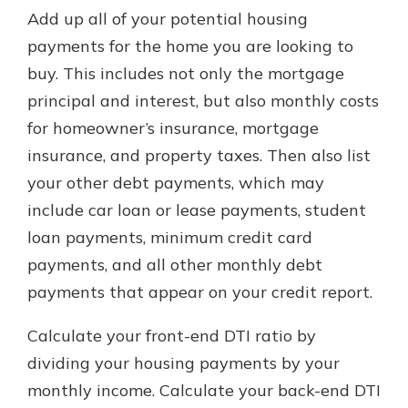
Add up all of your potential housing
payments for the home you are looking to
buy. This includes not only the mortgage
principal and interest, but also monthly costs
for homeowner’s insurance, mortgage
insurance, and property taxes. Then also list
your other debt payments, which may
include car loan or lease payments, student
loan payments, minimum credit card
payments, and all other monthly debt
payments that appear on your credit report.
Calculate your front-end DTI ratio by
dividing your housing payments by your
monthly income. Calculate your back-end DTI