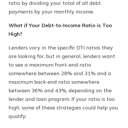
ratio by dividing your total of all debt
payments by your monthly income.
What if Your Debt-to-Income Ratio is Too
High?
Lenders vary in the specific DTI ratios they
are looking for, but in general, lenders want
to see a maximum front-end ratio
somewhere between 28% and 31% and a
maximum back-end ratio somewhere
between 36% and 43%, depending on the
lender and loan program. If your ratio is too
high, some of these strategies could help you
qualify: