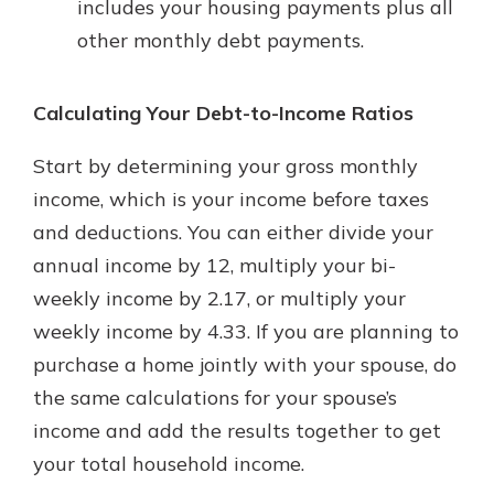
includes your housing payments plus all
other monthly debt payments.
Calculating Your Debt-to-Income Ratios
Start by determining your gross monthly
income, which is your income before taxes
and deductions. You can either divide your
annual income by 12, multiply your bi-
weekly income by 2.17, or multiply your
weekly income by 4.33. If you are planning to
purchase a home jointly with your spouse, do
the same calculations for your spouse’s
income and add the results together to get
your total household income.