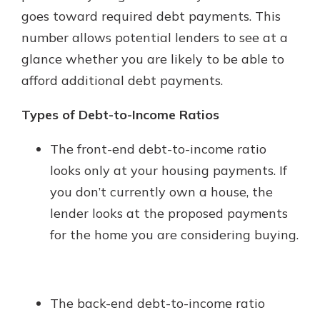
with a Certificate of Deposit and
goes toward required debt payments. This
watch your balance take off. By
number allows potential lenders to see at a
investing in your future, you invest
glance whether you are likely to be able to
in your community. It’s the mutual
bank difference.
afford additional debt payments.
about
Learn More
Types of Debt-to-Income Ratios
CDs
The front-end debt-to-income ratio
looks only at your housing payments. If
you don’t currently own a house, the
lender looks at the proposed payments
for the home you are considering buying.
The back-end debt-to-income ratio