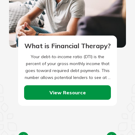
What is Financial Therapy?
Your debt-to-income ratio (DTI) is the
percent of your gross monthly income that
goes toward required debt payments. This
number allows potential lenders to see at a
glance whether you…
View Resource