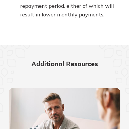
repayment period, either of which will
result in lower monthly payments.
Additional Resources