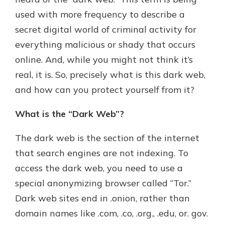
with a Certificate of Deposit and
used with more frequency to describe a
watch your balance take off. By
secret digital world of criminal activity for
investing in your future, you invest
in your community. It’s the mutual
everything malicious or shady that occurs
bank difference.
online. And, while you might not think it’s
about
Learn More
real, it is. So, precisely what is this dark web,
CDs
and how can you protect yourself from it?
What is the “Dark Web”?
The dark web is the section of the internet
that search engines are not indexing. To
access the dark web, you need to use a
special anonymizing browser called “Tor.”
Dark web sites end in .onion, rather than
domain names like .com, .co, .org., .edu, or. gov.