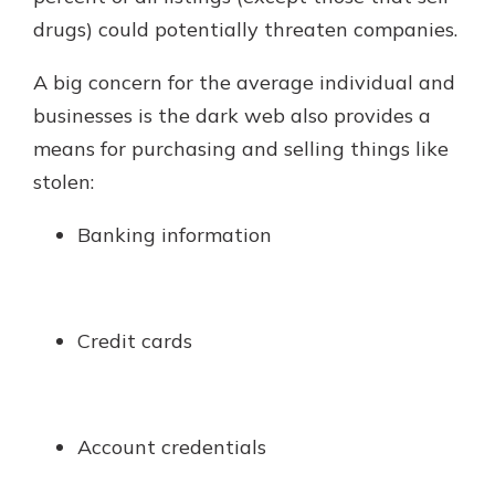
drugs) could potentially threaten companies.
A big concern for the average individual and
businesses is the dark web also provides a
means for purchasing and selling things like
stolen:
Banking information
Credit cards
Account credentials