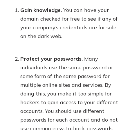
Gain knowledge.
You can have your
domain checked for free to see if any of
your company’s credentials are for sale
on the dark web.
Protect your passwords.
Many
individuals use the same password or
some form of the same password for
multiple online sites and services. By
doing this, you make it too simple for
hackers to gain access to your different
accounts. You should use different
passwords for each account and do not
use common easy-to-hack passwords