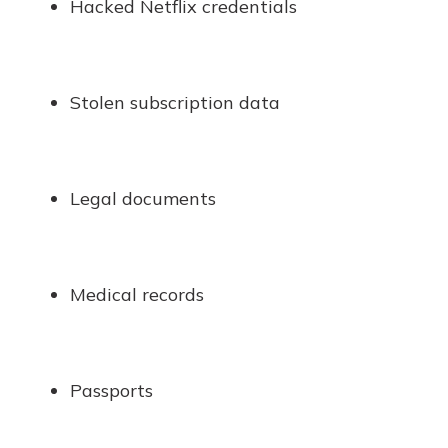
Hacked Netflix credentials
Stolen subscription data
Legal documents
Medical records
Passports