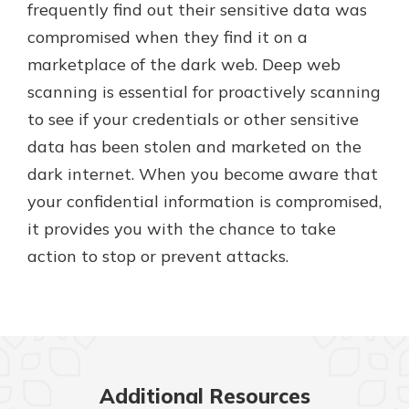
frequently find out their sensitive data was
compromised when they find it on a
marketplace of the dark web. Deep web
scanning is essential for proactively scanning
to see if your credentials or other sensitive
data has been stolen and marketed on the
dark internet. When you become aware that
your confidential information is compromised,
it provides you with the chance to take
action to stop or prevent attacks.
Additional Resources