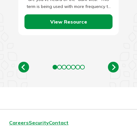
term is being used with more frequency to
describe…
View Resource
Careers
Security
Contact