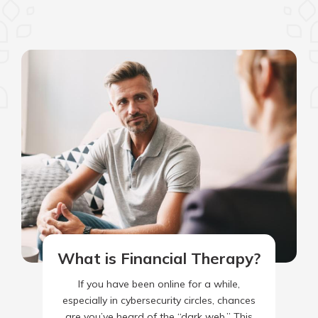
What is Financial Therapy?
If you have been online for a while,
especially in cybersecurity circles, chances
are you’ve heard of the “dark web.” This