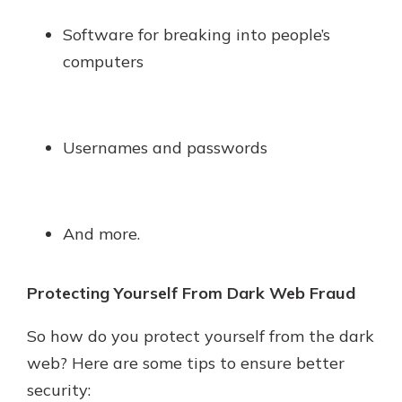
Software for breaking into people’s
computers
Usernames and passwords
And more.
Protecting Yourself From Dark Web Fraud
So how do you protect yourself from the dark
web? Here are some tips to ensure better
security: