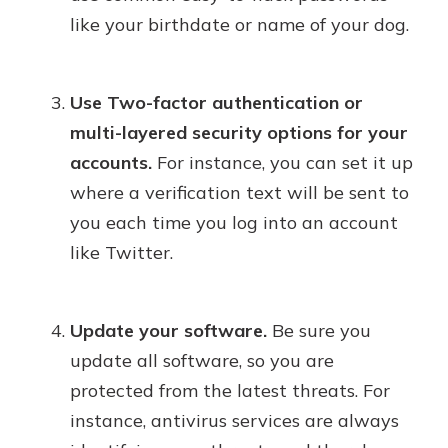
like your birthdate or name of your dog.
Use Two-factor authentication or
multi-layered security options for your
accounts.
For instance, you can set it up
where a verification text will be sent to
you each time you log into an account
like Twitter.
Update your software.
Be sure you
update all software, so you are
protected from the latest threats. For
instance, antivirus services are always