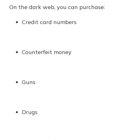
On the dark web, you can purchase:
Credit card numbers
Counterfeit money
Guns
Drugs