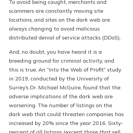
To avoid being caught, merchants and
scammers are constantly moving site
locations, and sites on the dark web are
always changing to avoid malicious
distributed denial of service attacks (DDoS).
And, no doubt, you have heard it is a
breeding ground for criminal activity, and
this is true. An “Into the Web of Profit” study
in 2019, conducted by the University of
Surrey’s Dr. Michael McGuire, found that the
adverse implications of the dark web are
worsening. The number of listings on the
dark web that could threaten companies has
increased by 20% since the year 2016. Sixty-
percent of all listings (except those that sell