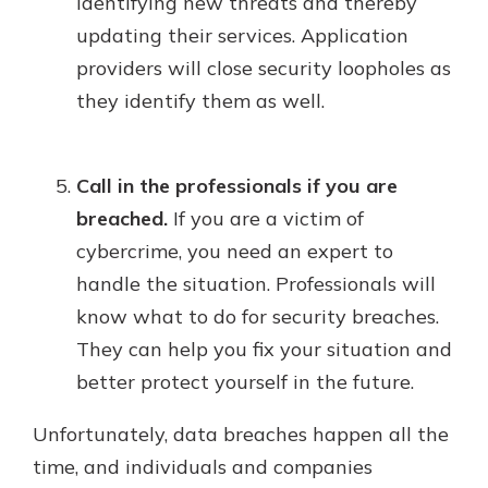
identifying new threats and thereby
updating their services. Application
providers will close security loopholes as
they identify them as well.
Call in the professionals if you are
breached.
If you are a victim of
cybercrime, you need an expert to
handle the situation. Professionals will
know what to do for security breaches.
They can help you fix your situation and
better protect yourself in the future.
Unfortunately, data breaches happen all the
time, and individuals and companies