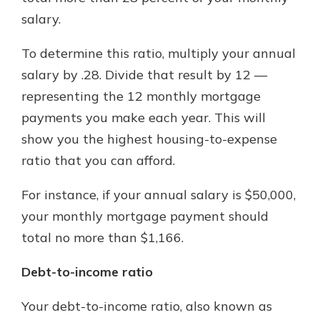
salary.
To determine this ratio, multiply your annual
salary by .28. Divide that result by 12 —
representing the 12 monthly mortgage
payments you make each year. This will
show you the highest housing-to-expense
ratio that you can afford.
For instance, if your annual salary is $50,000,
your monthly mortgage payment should
total no more than $1,166.
Debt-to-income ratio
Your debt-to-income ratio, also known as