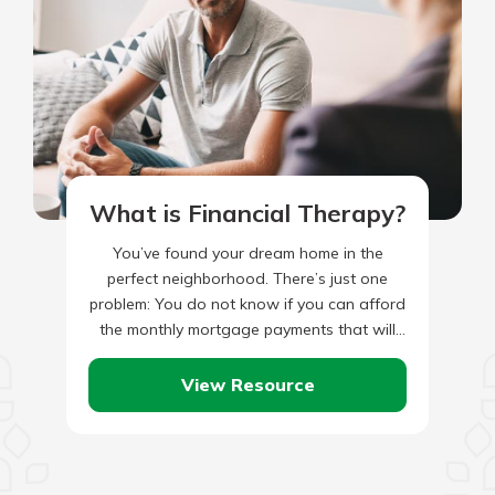
What is Financial Therapy?
You’ve found your dream home in the
perfect neighborhood. There’s just one
problem: You do not know if you can afford
the monthly mortgage payments that will
come with the…
View Resource