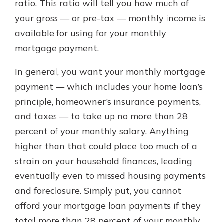
ratio. This ratio will tell you how much of
your gross — or pre-tax — monthly income is
available for using for your monthly
mortgage payment.
In general, you want your monthly mortgage
payment — which includes your home loan’s
principle, homeowner’s insurance payments,
and taxes — to take up no more than 28
percent of your monthly salary. Anything
higher than that could place too much of a
strain on your household finances, leading
eventually even to missed housing payments
and foreclosure. Simply put, you cannot
afford your mortgage loan payments if they
total more than 28 percent of your monthly