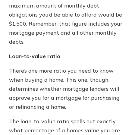
maximum amount of monthly debt
obligations you’d be able to afford would be
$1,500. Remember, that figure includes your
mortgage payment and all other monthly
debts.
Loan-to-value ratio
There’s one more ratio you need to know
when buying a home. This one, though,
determines whether mortgage lenders will
approve you for a mortgage for purchasing
or refinancing a home.
The loan-to-value ratio spells out exactly
what percentage of a home’s value you are