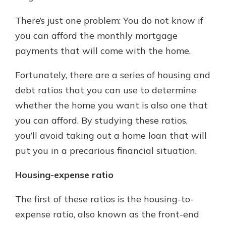
with a Certificate of Deposit and
There’s just one problem: You do not know if
watch your balance take off. By
investing in your future, you invest
you can afford the monthly mortgage
in your community. It’s the mutual
payments that will come with the home.
bank difference.
about
Learn More
Fortunately, there are a series of housing and
CDs
debt ratios that you can use to determine
whether the home you want is also one that
you can afford. By studying these ratios,
you’ll avoid taking out a home loan that will
put you in a precarious financial situation.
Housing-expense ratio
The first of these ratios is the housing-to-
expense ratio, also known as the front-end