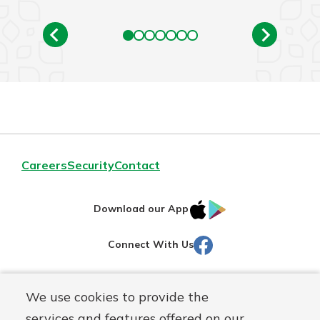
Careers
Security
Contact
IOS
Google
Download our App
AppStore
Play
Facebook
Connect With Us
Routing#
251472759
We use cookies to provide the
Mutuals
NMLS#
686254
services and features offered on our