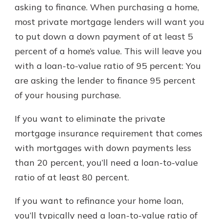
asking to finance. When purchasing a home,
most private mortgage lenders will want you
to put down a down payment of at least 5
percent of a home’s value. This will leave you
with a loan-to-value ratio of 95 percent: You
are asking the lender to finance 95 percent
of your housing purchase.
If you want to eliminate the private
mortgage insurance requirement that comes
with mortgages with down payments less
than 20 percent, you’ll need a loan-to-value
ratio of at least 80 percent.
If you want to refinance your home loan,
you’ll typically need a loan-to-value ratio of