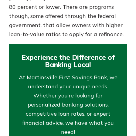
80 percent or lower. There are programs
though, some offered through the federal
government, that allow owners with higher
loan-to-value ratios to apply for a refinance.
Experience the Difference of
Banking Local
At Martinsville First Savings Bank, we
understand your unique needs.
Whether you’re looking for
personalized banking solutions,
competitive loan rates, or expert
financial advice, we have what you
need!