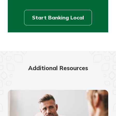
Start Banking Local
Additional Resources