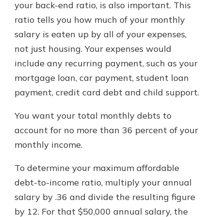
your back-end ratio, is also important. This
ratio tells you how much of your monthly
salary is eaten up by all of your expenses,
not just housing. Your expenses would
include any recurring payment, such as your
mortgage loan, car payment, student loan
payment, credit card debt and child support.
You want your total monthly debts to
account for no more than 36 percent of your
monthly income.
To determine your maximum affordable
debt-to-income ratio, multiply your annual
salary by .36 and divide the resulting figure
by 12. For that $50,000 annual salary, the